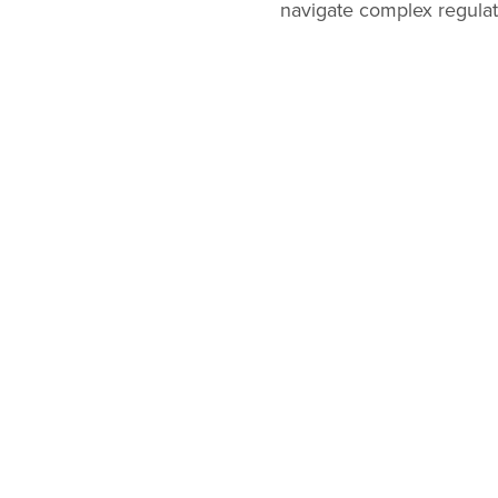
navigate complex regulat