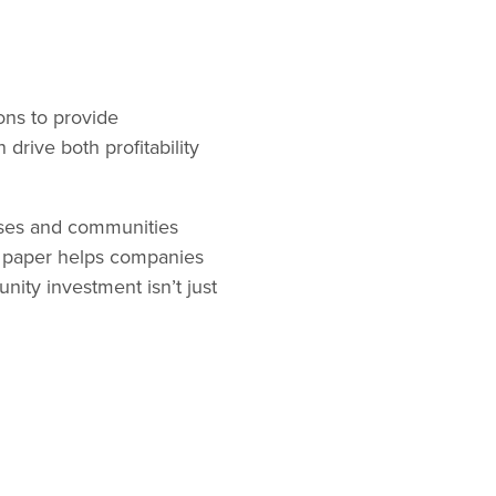
ons to provide
drive both profitability
esses and communities
is paper helps companies
ity investment isn’t just