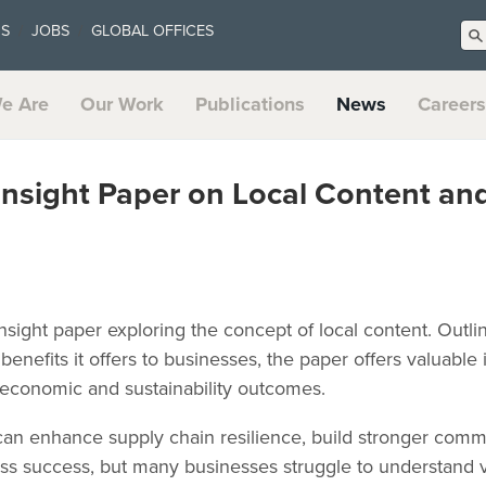
US
JOBS
GLOBAL OFFICES
e Are
Our Work
Publications
News
Careers
Insight Paper on Local Content an
sight paper exploring the concept of local content. Outlinin
benefits it offers to businesses, the paper offers valuable
 economic and sustainability outcomes.
 can enhance supply chain resilience, build stronger commu
ss success, but many businesses struggle to understand v