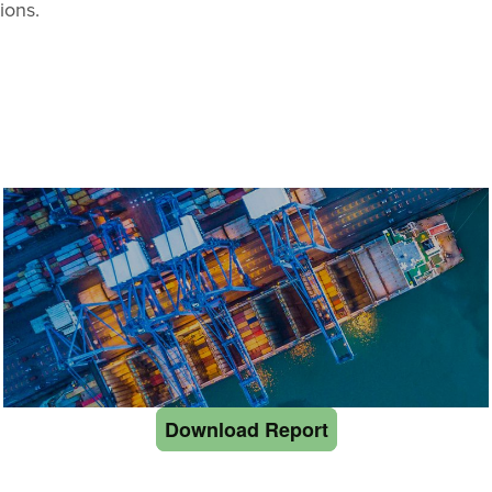
ions.