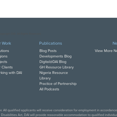
opyright DAI. All Rights Reserved.
r Work
Publications
N
utions
Blog Posts
View More 
ions
Developments Blog
jects
Digital@DAI Blog
 Clients
GH Resource Library
king with DAI
Nigeria Resource
Library
Practice of Partnership
All Podcasts
. All qualified applicants will receive consideration for employment in accordance w
isabilities Act, DAI will provide reasonable accommodation to qualified individual