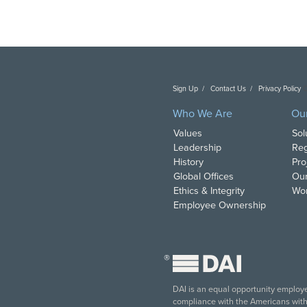
Sign Up
Contact Us
Privacy Policy
C
Who We Are
Ou
Values
Sol
Leadership
Reg
History
Pro
Global Offices
Our
Ethics & Integrity
Wor
Employee Ownership
®
DAI is an equal opportunity employer
compliance with the Americans with D