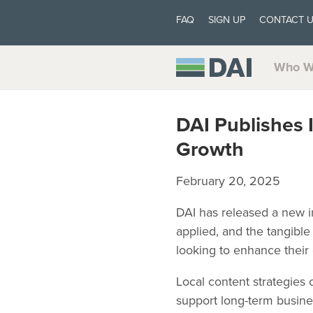
FAQ
SIGN UP
CONTACT 
Who W
DAI Publishes 
Growth
February 20, 2025
DAI has released a new in
applied, and the tangible 
looking to enhance their
Local content strategies
support long-term busine