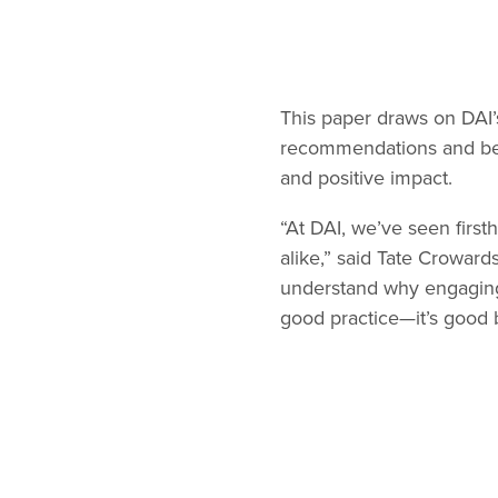
This paper draws on DAI’
recommendations and best 
and positive impact.
“At DAI, we’ve seen firs
alike,” said Tate Crowar
understand why engaging 
good practice—it’s good 