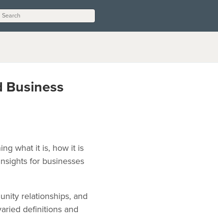
d Business
g what it is, how it is
 insights for businesses
nity relationships, and
aried definitions and