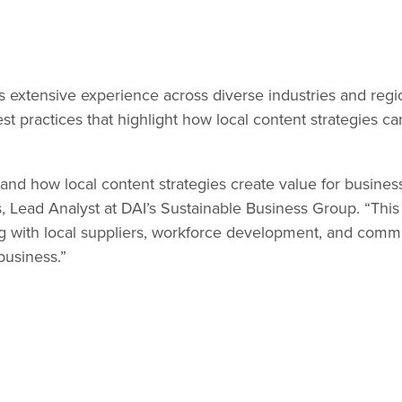
s extensive experience across diverse industries and regi
practices that highlight how local content strategies can 
thand how local content strategies create value for busin
ds, Lead Analyst at DAI’s Sustainable Business Group. “Th
with local suppliers, workforce development, and commun
business.”