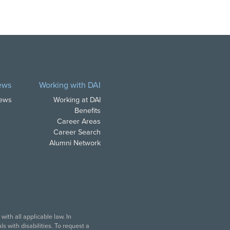
ews
Working with DAI
News
Working at DAI
Benefits
Career Areas
Career Search
Alumni Network
ith all applicable law. In
s with disabilities. To request a