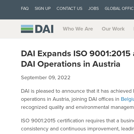
FAQ
SIGN UP
CONTACT US
JOBS
GLOBAL OFFIC
Who We Are
Our Work
DAI Expands ISO 9001:2015 a
DAI Operations in Austria
September 09, 2022
DAI is pleased to announce that it has achieved 
operations in Austria, joining DAI offices in
Belgi
recognized quality and environmental managemen
ISO 9001:2015 certification requires that a bus
consistency and continuous improvement, leading