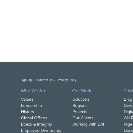
Sign Up
Contact Us
Privacy Policy
Copyright DAI. All Rights Reserved.
Who We Are
Our Work
Publ
Values
Solutions
Blog
Leadership
Regions
Deve
History
Projects
Digi
Global Offices
Our Clients
GH R
Ethics & Integrity
Working with DAI
Nige
Employee Ownership
Libra