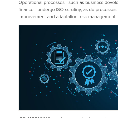
Operational processes—such as business develop
finance—undergo ISO scrutiny, as do processes 
improvement and adaptation, risk management, a