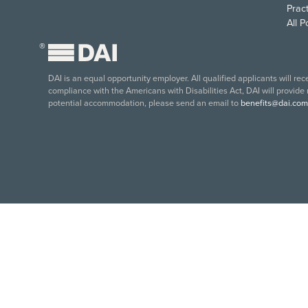
Pract
All 
®
DAI is an equal opportunity employer. All qualified applicants will re
compliance with the Americans with Disabilities Act, DAI will provide
potential accommodation, please send an email to
benefits@dai.com