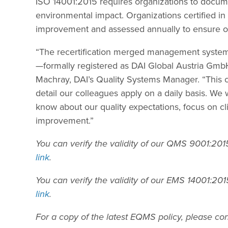
ISO 14001:2015 requires organizations to docum
environmental impact. Organizations certified 
improvement and assessed annually to ensure o
“The recertification merged management system
—formally registered as DAI Global Austria Gm
Machray, DAI’s Quality Systems Manager. “This ce
detail our colleagues apply on a daily basis. We 
know about our quality expectations, focus on cl
improvement.”
You can verify the validity of our QMS 9001:20
link
.
You can verify the validity of our EMS 14001:2
link
.
For a copy of the latest EQMS policy, please co