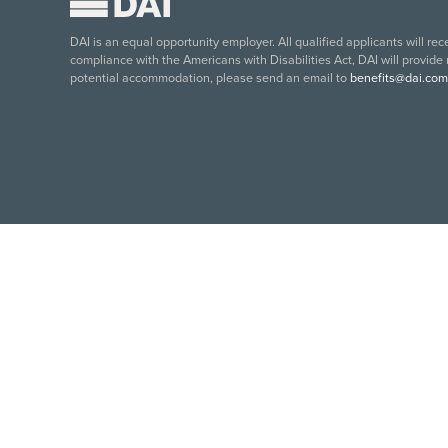
DAI is an equal opportunity employer. All qualified applicants will re
compliance with the Americans with Disabilities Act, DAI will provide
potential accommodation, please send an email to
benefits@dai.com