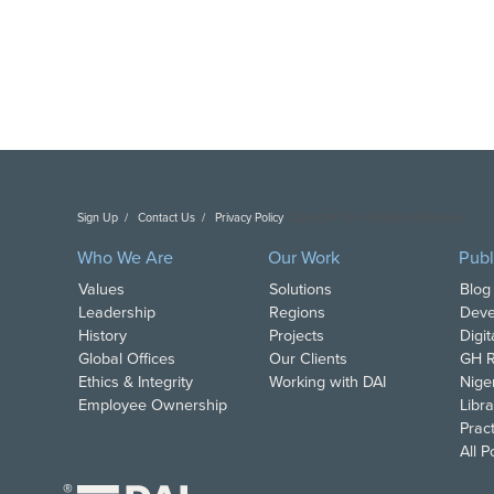
Sign Up
Contact Us
Privacy Policy
Copyright DAI. All Rights Reserved.
Who We Are
Our Work
Publ
Values
Solutions
Blog
Leadership
Regions
Deve
History
Projects
Digi
Global Offices
Our Clients
GH R
Ethics & Integrity
Working with DAI
Nige
Employee Ownership
Libra
Pract
All 
®