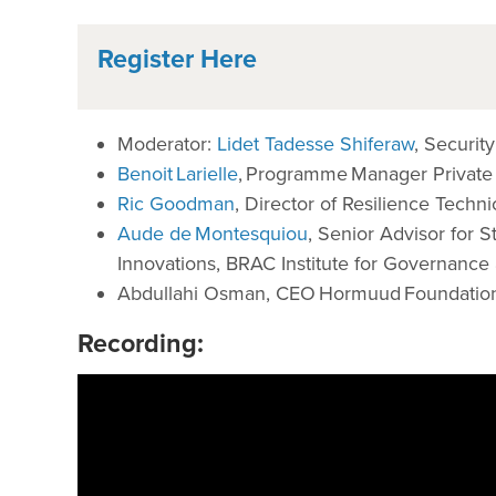
Register Here
Moderator:
Lidet Tadesse Shiferaw
, Securi
Benoit Larielle
, Programme Manager Private
Ric Goodman
, Director of Resilience Techni
Aude de Montesquiou
, Senior Advisor for 
Innovations, BRAC Institute for Governanc
Abdullahi Osman, CEO Hormuud Foundatio
Recording: