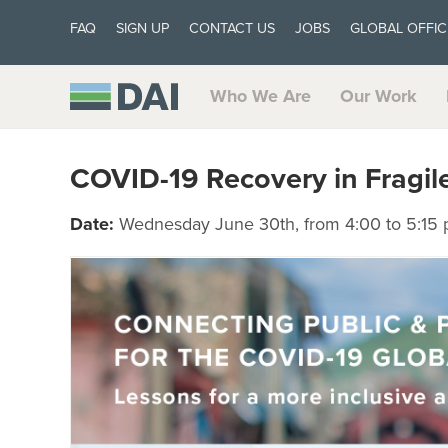
FAQ
SIGN UP
CONTACT US
JOBS
GLOBAL OFFIC
Who We Are
Our Work
COVID-19 Recovery in Fragile
Date:
Wednesday June 30th, from 4:00 to 5:15 