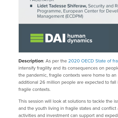
Description
: As per the
2020 OECD State of frag
intensify fragility and its consequences on peopl
the pandemic, fragile contexts were home to an 
additional 26 million people are expected to fal
fragile contexts.
This session will look at solutions to tackle the
and the youth living in fragile states and conflic
activities and investment can support and expedi