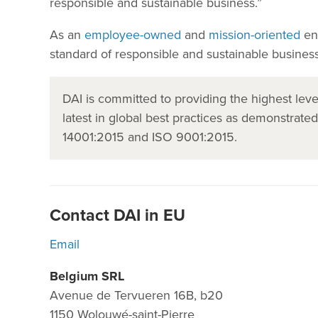
responsible and sustainable business.”
As an
employee-owned
and
mission-oriented
ent
standard of responsible and sustainable business
DAI is committed to providing the highest le
latest in global best practices as demonstrate
14001:2015 and ISO 9001:2015.
Contact DAI in EU
Email
Belgium SRL
Avenue de Tervueren 16B, b20
1150 Wolouwé-saint-Pierre