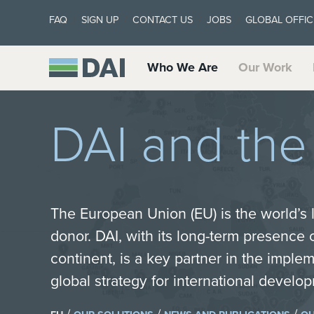
FAQ
SIGN UP
CONTACT US
JOBS
GLOBAL OFFIC
Who We Are
Our Work
DAI and th
The European Union (EU) is the world’s
donor. DAI, with its long-term presence
continent, is a key partner in the imple
global strategy for international devel