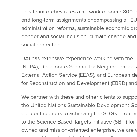
This team orchestrates a network of some 800 i
and long-term assignments encompassing all EU 
administration reforms, sustainable economic grow
gender and social inclusion, climate change and g
social protection.
DAI has extensive experience working with the D
INTPA), Directorate-General for Neighbourhood
External Action Service (EEAS), and European de
for Reconstruction and Development (EBRD) and
We partner with these and other clients to suppo
the United Nations Sustainable Development Goa
our contributions to achieving the SDGs in our 
to the Science Based Targets Initiative (SBTI) 
owned and mission-oriented enterprise, we are 