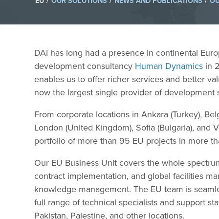
/
/
/
EU
OUR SOLUTIONS
NEWS AND PUBLICATIONS
OU
DAI has long had a presence in continental Eur
development consultancy
Human Dynamics
in 2
enables us to offer richer services and better v
now the largest single provider of development
From corporate locations in Ankara (Turkey), Bel
London (United Kingdom), Sofia (Bulgaria), and 
portfolio of more than 95 EU projects in more th
Our EU Business Unit covers the whole spectrum 
contract implementation, and global facilities
knowledge management. The EU team is seamlessl
full range of technical specialists and support s
Pakistan, Palestine, and other locations.