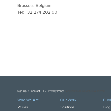
Brussels, Belgium
Tel: +32 274 202 90
Sign Up
Contact Us
Privacy Policy
Copyright DAI. All Rights Reserved.
Who We Are
Our Work
Publ
Values
Solutions
Blog