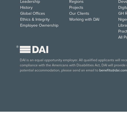
Leadership
Regions
Deve
History
Projects
Digi
Global Offices
Our Clients
GH R
Ethics & Integrity
Working with DAI
Nige
Employee Ownership
Libra
Pract
All 
®
DAI is an equal opportunity employer. All qualified applicants will re
compliance with the Americans with Disabilities Act, DAI will provide
potential accommodation, please send an email to
benefits@dai.com