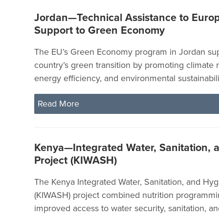
Jordan—Technical Assistance to Euro
Support to Green Economy
The EU’s Green Economy program in Jordan sup
country’s green transition by promoting climate r
energy efficiency, and environmental sustainabili
Read More
Kenya—Integrated Water, Sanitation, 
Project (KIWASH)
The Kenya Integrated Water, Sanitation, and Hyg
(KIWASH) project combined nutrition programmi
improved access to water security, sanitation, a