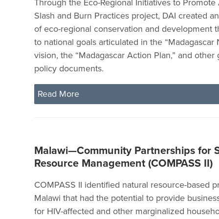
Through the Eco-Regional Initiatives to Promote 
Slash and Burn Practices project, DAI created an
of eco-regional conservation and development t
to national goals articulated in the “Madagascar
vision, the “Madagascar Action Plan,” and othe
policy documents.
Read More
Malawi—Community Partnerships for S
Resource Management (COMPASS II)
COMPASS II identified natural resource-based p
Malawi that had the potential to provide busines
for HIV-affected and other marginalized househo