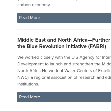
carbon economy.
Read More
Middle East and North Africa—Furthe
the Blue Revolution Initiative (FABRI)
We worked closely with the U.S Agency for Inter
Development to launch and strengthen the Midd
North Africa Network of Water Centers of Exce
NWC), a regional association of research and ed
institutions.
Read More