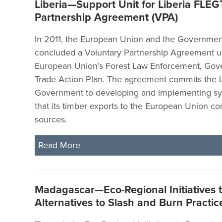
Liberia—Support Unit for Liberia FLEG
Partnership Agreement (VPA)
In 2011, the European Union and the Government
concluded a Voluntary Partnership Agreement u
European Union’s Forest Law Enforcement, Gov
Trade Action Plan. The agreement commits the L
Government to developing and implementing sy
that its timber exports to the European Union c
sources.
Read More
Madagascar—Eco-Regional Initiatives 
Alternatives to Slash and Burn Practice