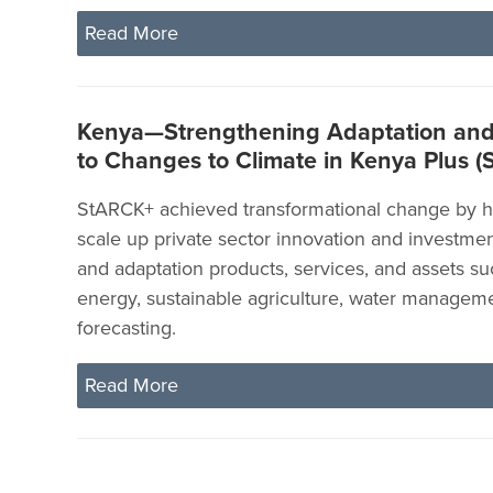
Read More
Kenya—Strengthening Adaptation and 
to Changes to Climate in Kenya Plus 
StARCK+ achieved transformational change by h
scale up private sector innovation and investme
and adaptation products, services, and assets su
energy, sustainable agriculture, water managem
forecasting.
Read More