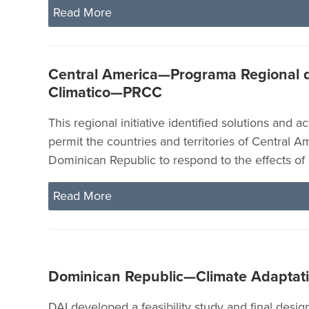
Read More
Central America—Programa Regional 
Climatico—PRCC
This regional initiative identified solutions and ac
permit the countries and territories of Central A
Dominican Republic to respond to the effects of
Read More
Dominican Republic—Climate Adaptat
DAI developed a feasibility study and final design