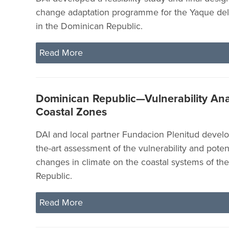
change adaptation programme for the Yaque del
in the Dominican Republic.
Read More
Dominican Republic—Vulnerability Anal
Coastal Zones
DAI and local partner Fundacion Plenitud develo
the-art assessment of the vulnerability and poten
changes in climate on the coastal systems of t
Republic.
Read More