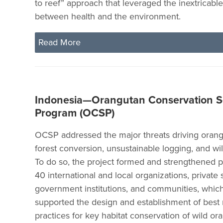
to reef” approach that leveraged the inextricabl
between health and the environment.
Read More
Indonesia—Orangutan Conservation S
Program (OCSP)
OCSP addressed the major threats driving orangu
forest conversion, unsustainable logging, and wildl
To do so, the project formed and strengthened p
40 international and local organizations, private 
government institutions, and communities, whic
supported the design and establishment of be
practices for key habitat conservation of wild or