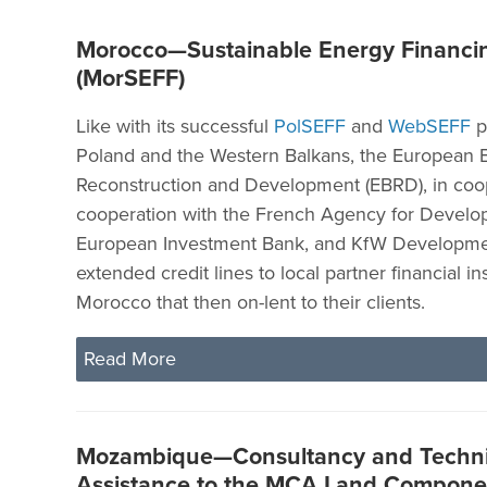
Morocco—Sustainable Energy Financing
(MorSEFF)
Like with its successful
PolSEFF
and
WebSEFF
p
Poland and the Western Balkans, the European 
Reconstruction and Development (EBRD), in coop
cooperation with the French Agency for Develo
European Investment Bank, and KfW Developme
extended credit lines to local partner financial ins
Morocco that then on-lent to their clients.
Read More
Mozambique—Consultancy and Techni
Assistance to the MCA Land Compone