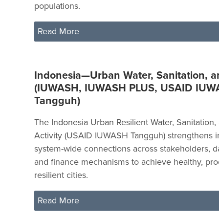
populations.
Read More
Indonesia—Urban Water, Sanitation, 
(IUWASH, IUWASH PLUS, USAID IU
Tangguh)
The Indonesia Urban Resilient Water, Sanitation
Activity (USAID IUWASH Tangguh) strengthens in
system-wide connections across stakeholders, da
and finance mechanisms to achieve healthy, pro
resilient cities.
Read More