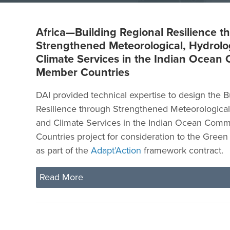
Africa—Building Regional Resilience t
Strengthened Meteorological, Hydrolo
Climate Services in the Indian Ocean
Member Countries
DAI provided technical expertise to design the B
Resilience through Strengthened Meteorological,
and Climate Services in the Indian Ocean Com
Countries project for consideration to the Gree
as part of the
Adapt’Action
framework contract.
Read More