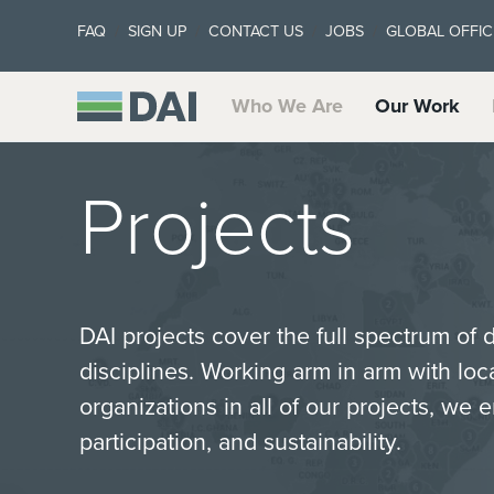
FAQ
SIGN UP
CONTACT US
JOBS
GLOBAL OFFIC
Who We Are
Our Work
Projects
DAI projects cover the full spectrum of
disciplines. Working arm in arm with lo
organizations in all of our projects, we 
participation, and sustainability.