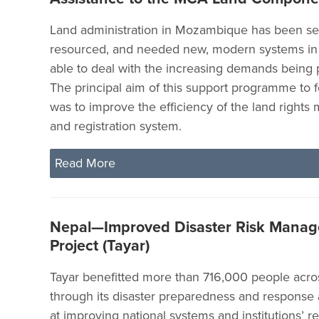
Land administration in Mozambique has been se
resourced, and needed new, modern systems in 
able to deal with the increasing demands being 
The principal aim of this support programme to 
was to improve the efficiency of the land right
and registration system.
Read More
Nepal—Improved Disaster Risk Mana
Project (Tayar)
Tayar benefitted more than 716,000 people acro
through its disaster preparedness and response a
at improving national systems and institutions’ re