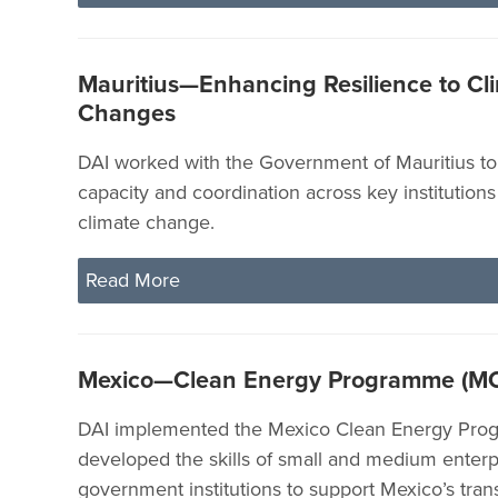
Mauritius—Enhancing Resilience to Cl
Changes
DAI worked with the Government of Mauritius t
capacity and coordination across key institutions
climate change.
Read More
Mexico—Clean Energy Programme (M
DAI implemented the Mexico Clean Energy Pro
developed the skills of small and medium enterp
government institutions to support Mexico’s trans