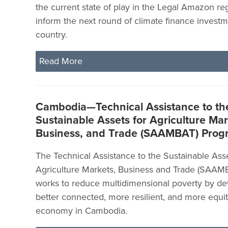
the current state of play in the Legal Amazon reg
inform the next round of climate finance investm
country.
Read More
Cambodia—Technical Assistance to th
Sustainable Assets for Agriculture Mar
Business, and Trade (SAAMBAT) Pro
The Technical Assistance to the Sustainable Asse
Agriculture Markets, Business and Trade (SAA
works to reduce multidimensional poverty by de
better connected, more resilient, and more equit
economy in Cambodia.