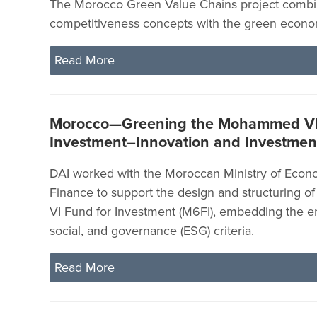
The Morocco Green Value Chains project combin
competitiveness concepts with the green econo
Read More
Morocco—Greening the Mohammed VI
Investment–Innovation and Investment
DAI worked with the Moroccan Ministry of Eco
Finance to support the design and structuring
VI Fund for Investment (M6FI), embedding the e
social, and governance (ESG) criteria.
Read More