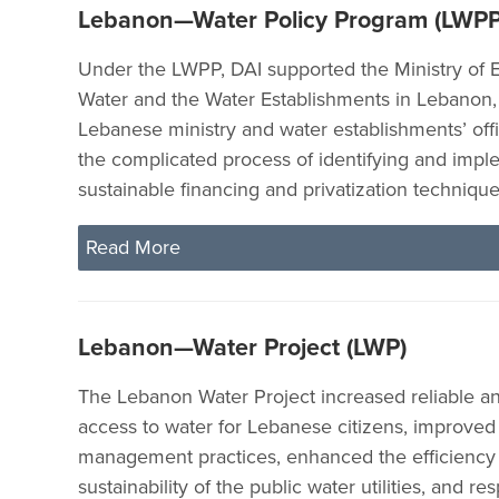
Lebanon—Water Policy Program (LWPP
Under the LWPP, DAI supported the Ministry of 
Water and the Water Establishments in Lebanon,
Lebanese ministry and water establishments’ offi
the complicated process of identifying and imp
sustainable financing and privatization technique
Read More
Lebanon—Water Project (LWP)
The Lebanon Water Project increased reliable an
access to water for Lebanese citizens, improved
management practices, enhanced the efficiency
sustainability of the public water utilities, and r