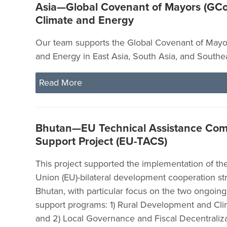
Asia—Global Covenant of Mayors (GCo
Climate and Energy
Our team supports the Global Covenant of Mayor
and Energy in East Asia, South Asia, and Southea
Read More
Bhutan—EU Technical Assistance Co
Support Project (EU-TACS)
This project supported the implementation of t
Union (EU)-bilateral development cooperation str
Bhutan, with particular focus on the two ongoin
support programs: 1) Rural Development and Cl
and 2) Local Governance and Fiscal Decentraliza