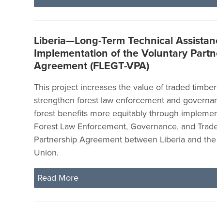
Liberia—Long-Term Technical Assistanc
Implementation of the Voluntary Partn
Agreement (FLEGT-VPA)
This project increases the value of traded timber
strengthen forest law enforcement and governa
forest benefits more equitably through implemen
Forest Law Enforcement, Governance, and Trade
Partnership Agreement between Liberia and th
Union.
Read More