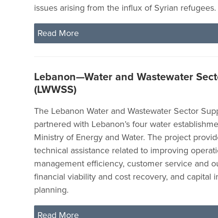
issues arising from the influx of Syrian refugees.
Read More
Lebanon—Water and Wastewater Sect
(LWWSS)
The Lebanon Water and Wastewater Sector Supp
partnered with Lebanon’s four water establishme
Ministry of Energy and Water. The project provid
technical assistance related to improving operat
management efficiency, customer service and o
financial viability and cost recovery, and capital
planning.
Read More