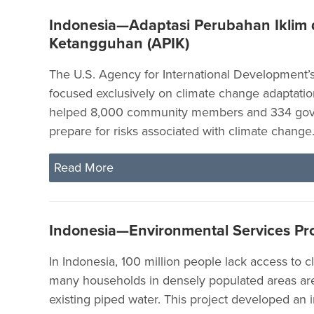
Indonesia—Adaptasi Perubahan Iklim
Ketangguhan (APIK)
The U.S. Agency for International Development’s 
focused exclusively on climate change adaptatio
helped 8,000 community members and 334 gove
prepare for risks associated with climate change
Read More
Indonesia—Environmental Services Pr
In Indonesia, 100 million people lack access to c
many households in densely populated areas ar
existing piped water. This project developed an 