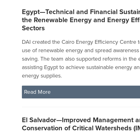
Egypt—Technical and Financial Sustain
the Renewable Energy and Energy Eff
Sectors
DAI created the Cairo Energy Efficiency Centre 
use of renewable energy and spread awareness
saving. The team also supported reforms in the 
assisting Egypt to achieve sustainable energy an
energy supplies.
Read More
El Salvador—Improved Management 
Conservation of Critical Watersheds 