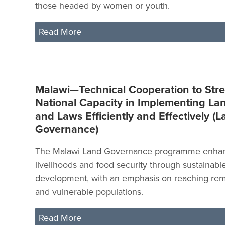
those headed by women or youth.
Read More
Malawi—Technical Cooperation to Str
National Capacity in Implementing Lan
and Laws Efficiently and Effectively (
Governance)
The Malawi Land Governance programme enhan
livelihoods and food security through sustainable
development, with an emphasis on reaching remo
and vulnerable populations.
Read More