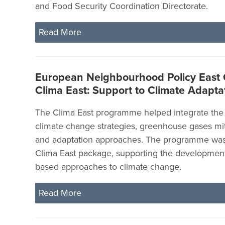
and Food Security Coordination Directorate.
Read More
European Neighbourhood Policy East
Clima East: Support to Climate Adapta
The Clima East programme helped integrate the 
climate change strategies, greenhouse gases mit
and adaptation approaches. The programme was p
Clima East package, supporting the developmen
based approaches to climate change.
Read More