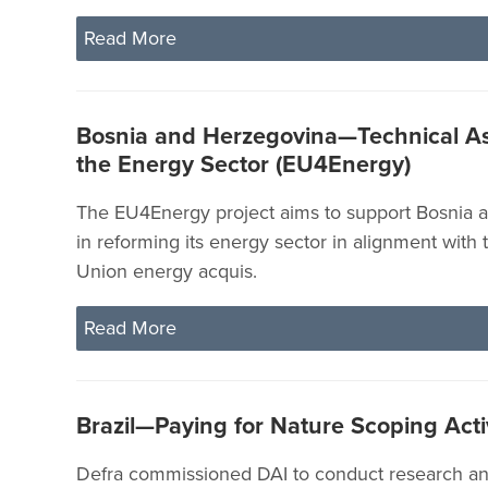
Read More
Bosnia and Herzegovina—Technical As
the Energy Sector (EU4Energy)
The EU4Energy project aims to support Bosnia 
in reforming its energy sector in alignment with
Union energy acquis.
Read More
Brazil—Paying for Nature Scoping Acti
Defra commissioned DAI to conduct research and