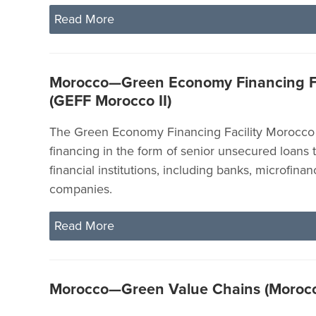
Read More
Morocco—Green Economy Financing Fac
(GEFF Morocco II)
The Green Economy Financing Facility Morocco 
financing in the form of senior unsecured loans t
financial institutions, including banks, microfina
companies.
Read More
Morocco—Green Value Chains (Moroc