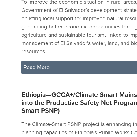
To improve the economic situation in rural areas
Government of El Salvador’s development strat
enlisting local support for improved natural res
generating better economic opportunities throu
agriculture and sustainable tourism, linked to i
management of El Salvador’s water, land, and bio
resources.
Read More
Ethiopia—GCCA+/Climate Smart Mains
into the Productive Safety Net Program
Smart PSNP)
The Climate-Smart PSNP project is enhancing t
planning capacities of Ethiopia’s Public Works C