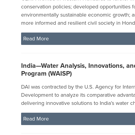
conservation policies; developed opportunities fo
environmentally sustainable economic growth; 
more informed and resilient civil society in Hond
Read More
India—Water Analysis, Innovations, a
Program (WAISP)
DAI was contracted by the U.S. Agency for Intern
Development to analyze its comparative advanta
delivering innovative solutions to India’s water c
Read More