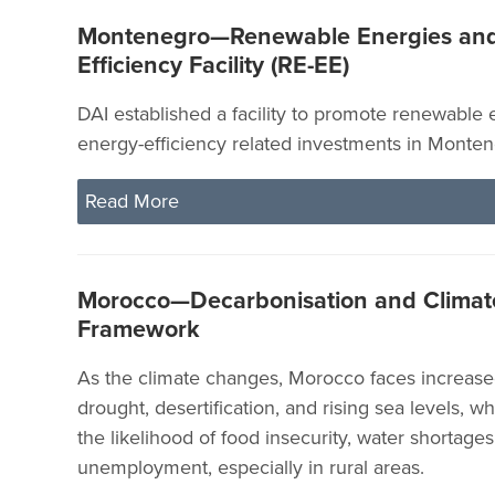
Montenegro—Renewable Energies an
Efficiency Facility (RE-EE)
DAI established a facility to promote renewable
energy-efficiency related investments in Monten
Read More
Morocco—Decarbonisation and Climate
Framework
As the climate changes, Morocco faces increased
drought, desertification, and rising sea levels, wh
the likelihood of food insecurity, water shortages
unemployment, especially in rural areas.