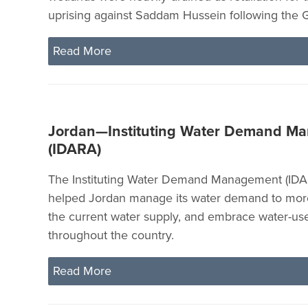
uprising against Saddam Hussein following the G
Read More
Jordan—Instituting Water Demand M
(IDARA)
The Instituting Water Demand Management (IDA
helped Jordan manage its water demand to more
the current water supply, and embrace water-use
throughout the country.
Read More