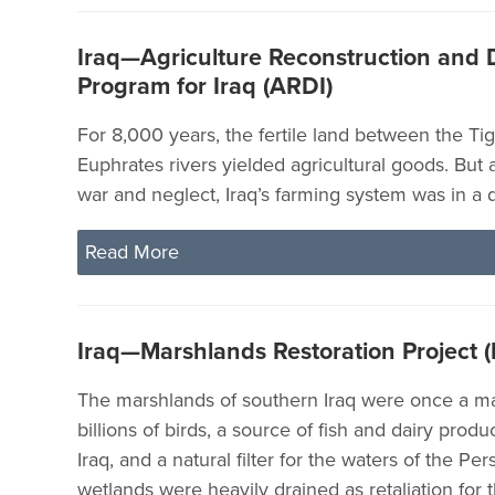
Iraq—Agriculture Reconstruction and
Program for Iraq (ARDI)
For 8,000 years, the fertile land between the Tig
Euphrates rivers yielded agricultural goods. But a
war and neglect, Iraq’s farming system was in a d
Read More
Iraq—Marshlands Restoration Project 
The marshlands of southern Iraq were once a ma
billions of birds, a source of fish and dairy prod
Iraq, and a natural filter for the waters of the Per
wetlands were heavily drained as retaliation for t