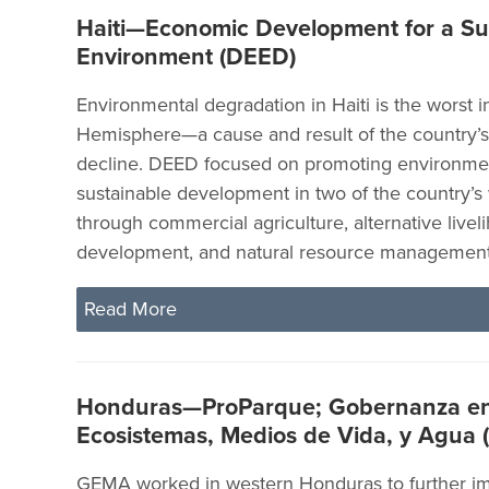
Haiti—Economic Development for a Su
Environment (DEED)
Environmental degradation in Haiti is the worst 
Hemisphere—a cause and result of the country’
decline. DEED focused on promoting environmen
sustainable development in two of the country’s
through commercial agriculture, alternative livel
development, and natural resource management
Read More
Honduras—ProParque; Gobernanza e
Ecosistemas, Medios de Vida, y Agua
GEMA worked in western Honduras to further im