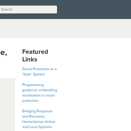
e,
Featured
Links
Social Protection as a
‘Solar’ System
Programming
guidance: embedding
localisation in social
protection
Bridging Response
and Recovery:
Humanitarian Action
and Local Systems