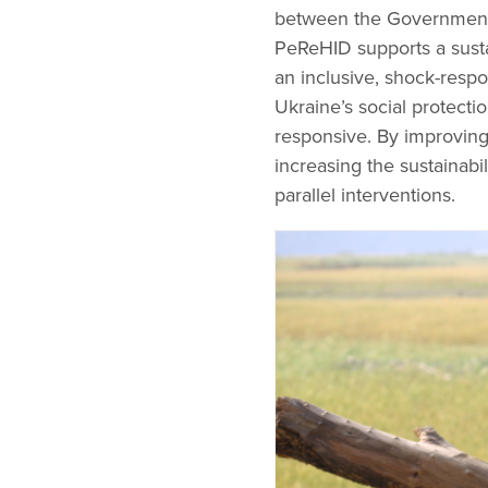
between the Government 
PeReHID supports a susta
an inclusive, shock-respo
Ukraine’s social protectio
responsive. By improving
increasing the sustainab
parallel interventions.