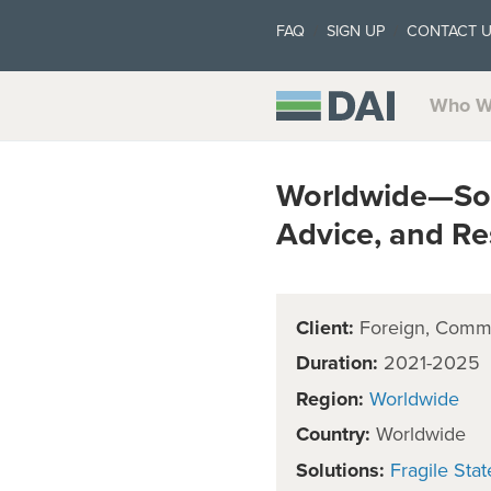
FAQ
SIGN UP
CONTACT 
Who W
Worldwide—Soci
Advice, and Re
Client:
Foreign, Comm
Duration:
2021-2025
Region:
Worldwide
Country:
Worldwide
Solutions:
Fragile Stat