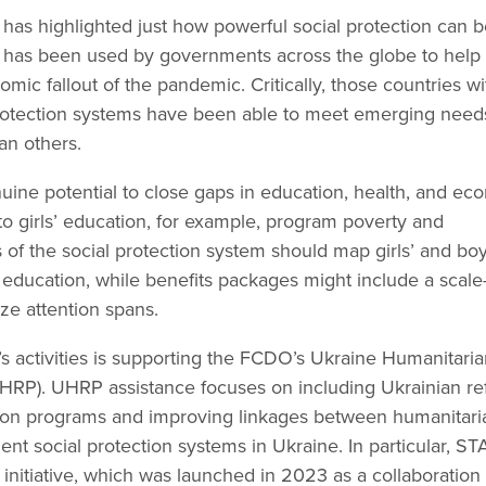
s highlighted just how powerful social protection can b
 It has been used by governments across the globe to help
c fallout of the pandemic. Critically, those countries wi
 protection systems have been able to meet emerging nee
an others.
nuine potential to close gaps in education, health, and ec
n to girls’ education, for example, program poverty and
 of the social protection system should map girls’ and boy
 education, while benefits packages might include a scale
ze attention spans.
 activities is supporting the FCDO’s Ukraine Humanitaria
P). UHRP assistance focuses on including Ukrainian r
ction programs and improving linkages between humanitari
nt social protection systems in Ukraine. In particular, S
initiative, which was launched in 2023 as a collaboration