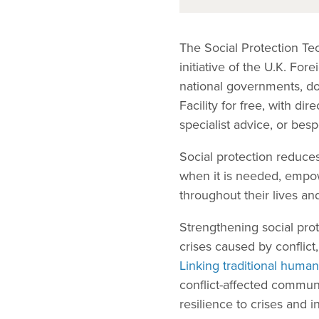
The Social Protection Tec
initiative of the U.K. F
national governments, d
Facility for free, with d
specialist advice, or bes
Social protection reduces
when it is needed, empo
throughout their lives a
Strengthening social prote
crises caused by conflict,
Linking traditional human
conflict-affected commun
resilience to crises and 