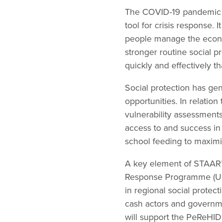
The COVID-19 pandemic ha
tool for crisis response.
people manage the economi
stronger routine social
quickly and effectively th
Social protection has ge
opportunities. In relatio
vulnerability assessments
access to and success in
school feeding to maximi
A key element of STAAR’s
Response Programme (UHR
in regional social prote
cash actors and governme
will support the PeReHID 