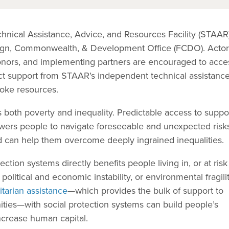
hnical Assistance, Advice, and Resources Facility (STAAR)
oreign, Commonwealth, & Development Office (FCDO). Acto
onors, and implementing partners are encouraged to acce
irect support from STAAR’s independent technical assistance
poke resources.
 both poverty and inequality. Predictable access to suppor
wers people to navigate foreseeable and unexpected risk
nd can help them overcome deeply ingrained inequalities.
ction systems directly benefits people living in, or at risk 
 political and economic instability, or environmental fragilit
itarian assistance
—which provides the bulk of support to
ities—with social protection systems can build people’s
increase human capital.