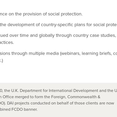
nce on the provision of social protection.
he development of country-specific plans for social prote
ued over time and globally through country case studies,
actices.
sions through multiple media (webinars, learning briefs, c
.)
, the U.K. Department for International Development and the U
 Office merged to form the Foreign, Commonwealth &
). DAI projects conducted on behalf of those clients are now
mbined FCDO banner.