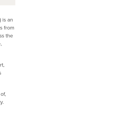
 is an
rs from
ss the
,
t,
s
of,
y.