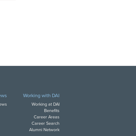
ews
Working with DAI
News
Working at DAI
Benefits
Career Areas
Career Search
Alumni Network