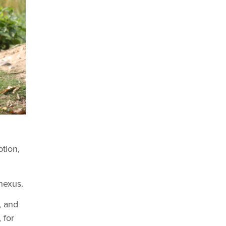
ption,
nexus.
, and
 for