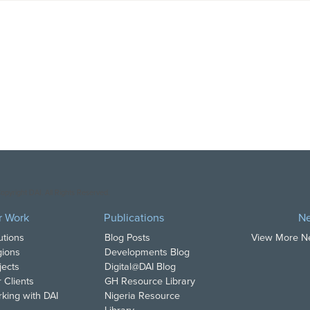
opyright DAI. All Rights Reserved.
r Work
Publications
N
utions
Blog Posts
View More 
ions
Developments Blog
jects
Digital@DAI Blog
 Clients
GH Resource Library
king with DAI
Nigeria Resource