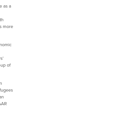
e as a
th
ds more
onomic
s’
-up of
n
efugees
an
TAAR