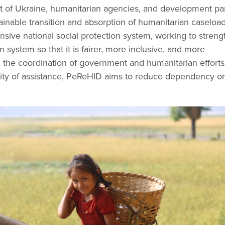
of Ukraine, humanitarian agencies, and development par
inable transition and absorption of humanitarian caseload
nsive national social protection system, working to stren
n system so that it is fairer, more inclusive, and more
 the coordination of government and humanitarian effort
ility of assistance, PeReHID aims to reduce dependency o