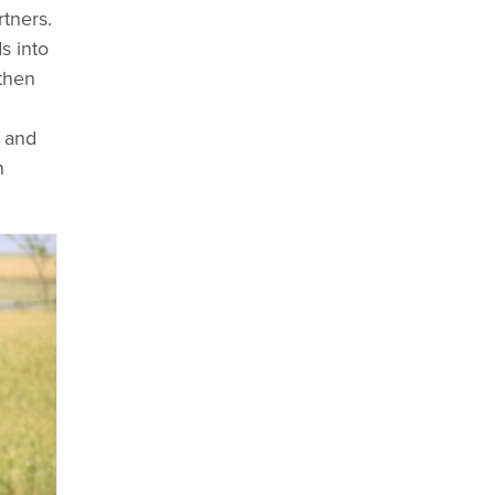
tners.
s into
gthen
s and
n