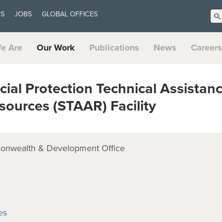
US
JOBS
GLOBAL OFFICES
e Are
Our Work
Publications
News
Careers
al Protection Technical Assistanc
sources (STAAR) Facility
onwealth & Development Office
es