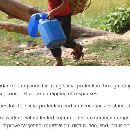
idance on options for using social protection through ada
g, coordination, and mapping of responses.
ies for the social protection and humanitarian assistance 
ion: working with affected communities, community groups
improve targeting, registration, distribution, and inclusion,