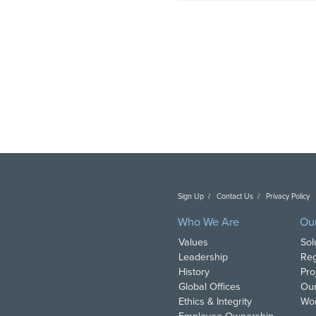
Sign Up
Contact Us
Privacy Policy
C
Who We Are
Ou
Values
Sol
Leadership
Reg
History
Pro
Global Offices
Our
Ethics & Integrity
Wor