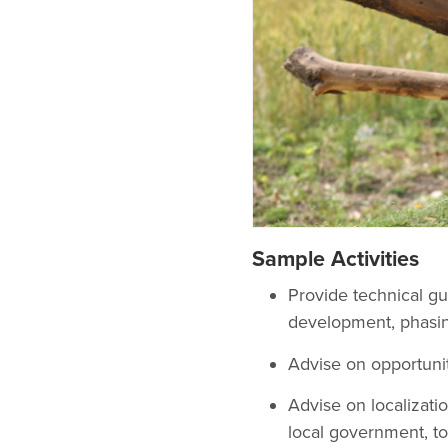
Sample Activities
Provide technical gu
development, phasin
Advise on opportunit
Advise on localizat
local government, to 