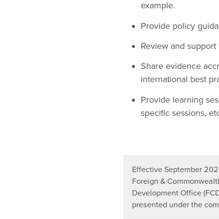
example.
Provide policy guida
Review and support t
Share evidence accr
international best pr
Provide learning ses
specific sessions, etc
Effective September 2020
Foreign & Commonwealth
Development Office (FCDO
presented under the co