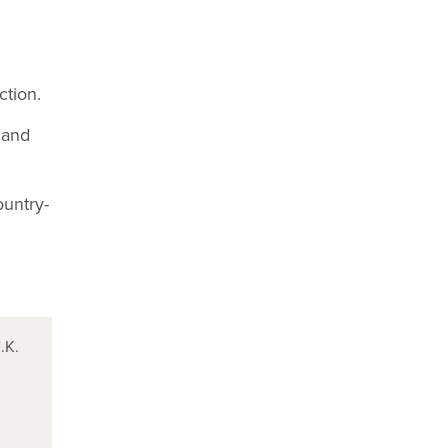
ction.
 and
ountry-
.K.