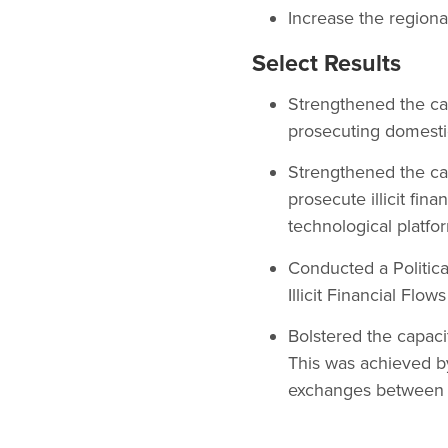
Increase the regional
Select Results
Strengthened the cap
prosecuting domesti
Strengthened the cap
prosecute illicit fin
technological platf
Conducted a Politic
Illicit Financial Flo
Bolstered the capaci
This was achieved by 
exchanges between th