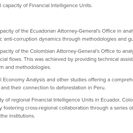
 capacity of Financial Intelligence Units.
acity of the Ecuadorian Attorney-General’s Office in analy
c anti-corruption dynamics through methodologies and gu
acity of the Colombian Attorney-General’s Office to analy
ancial flows. This was achieved by providing technical assi
orm and methodologies.
al Economy Analysis and other studies offering a compreh
ws and their connection to deforestation in Peru.
ty of regional Financial Intelligence Units in Ecuador, Co
fostering cross-regional collaboration through a series of 
e institutions.