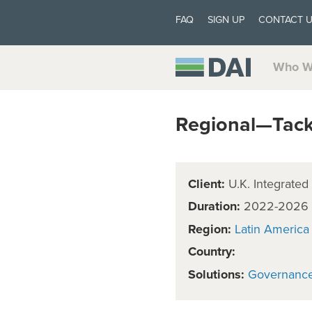
FAQ
SIGN UP
CONTACT 
Who W
Regional—Tackli
Client:
U.K. Integrated
Duration:
2022-2026
Region:
Latin America
Country:
Solutions:
Governanc