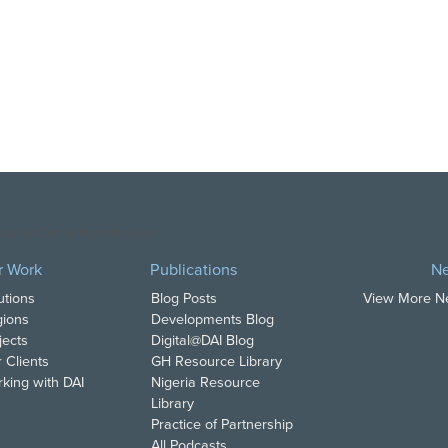
opyright DAI. All Rights Reserved.
r Work
Publications
N
utions
Blog Posts
View More 
ions
Developments Blog
jects
Digital@DAI Blog
 Clients
GH Resource Library
king with DAI
Nigeria Resource
Library
Practice of Partnership
All Podcasts