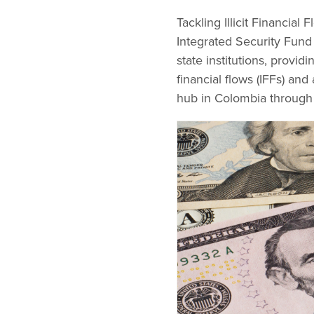
Tackling Illicit Financia
Integrated Security Fund 
state institutions, provid
financial flows (IFFs) a
hub in Colombia through