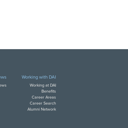
ews
Working with DAI
News
Working at DAI
Benefits
Career Areas
Career Search
Alumni Network