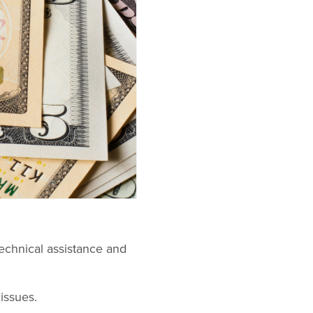
technical assistance and
issues.