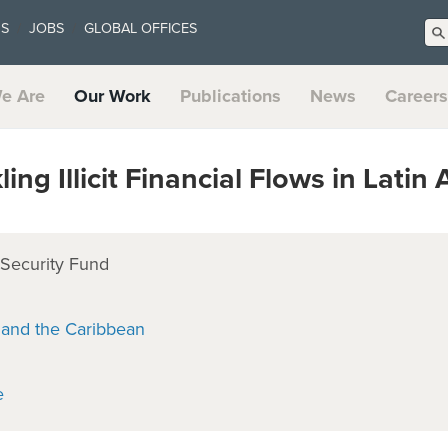
US
JOBS
GLOBAL OFFICES
e Are
Our Work
Publications
News
Careers
ng Illicit Financial Flows in Latin
 Security Fund
 and the Caribbean
e