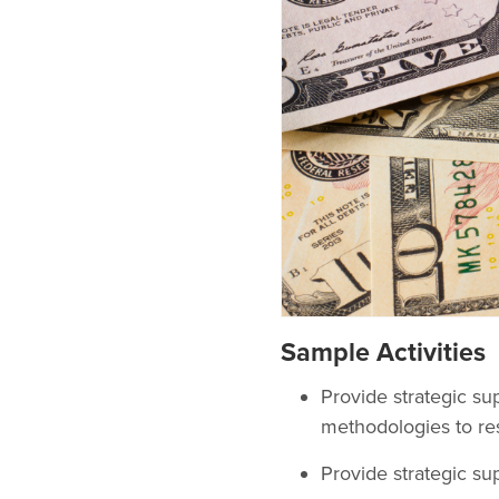
Sample Activities
Provide strategic sup
methodologies to re
Provide strategic sup