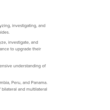
zing, investigating, and
ides.
ze, investigate, and
stance to upgrade their
ensive understanding of
lombia, Peru, and Panama.
bilateral and multilateral