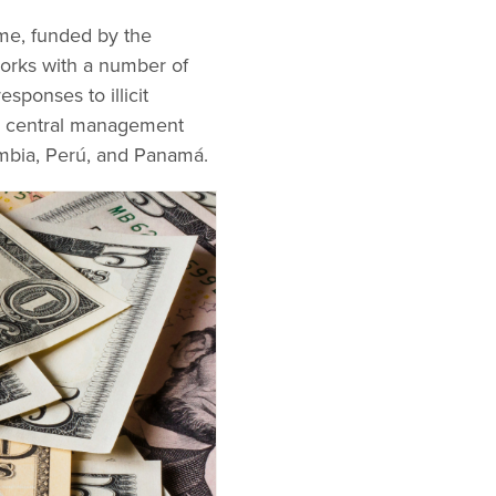
mme, funded by the
 works with a number of
esponses to illicit
 a central management
mbia, Perú, and Panamá.