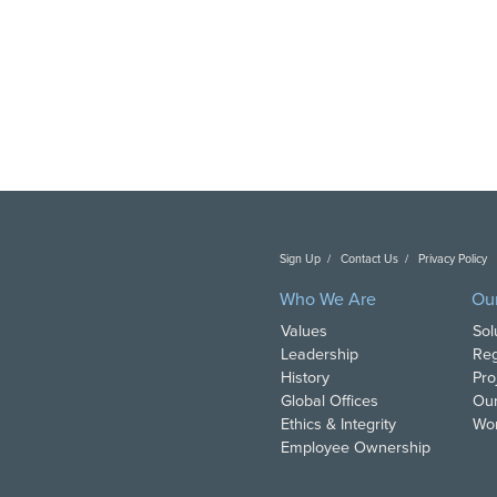
Sign Up
Contact Us
Privacy Policy
C
Who We Are
Ou
Values
Sol
Leadership
Reg
History
Pro
Global Offices
Our
Ethics & Integrity
Wor
Employee Ownership