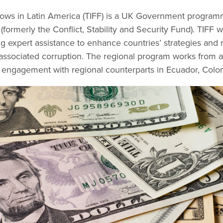
l Flows in Latin America (TIFF) is a UK Government progra
(formerly the Conflict, Stability and Security Fund). TIFF
ing expert assistance to enhance countries’ strategies and r
nd associated corruption. The regional program works from
 engagement with regional counterparts in Ecuador, Colo