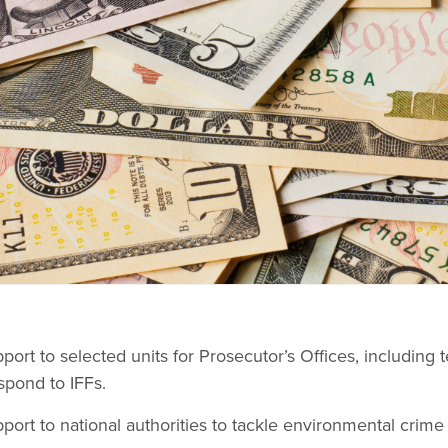
port to selected units for Prosecutor’s Offices, including 
spond to IFFs.
port to national authorities to tackle environmental crime 