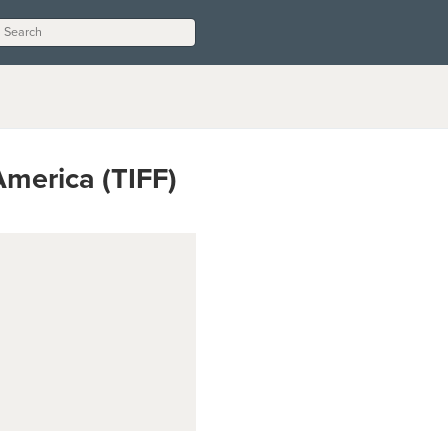
 America (TIFF)