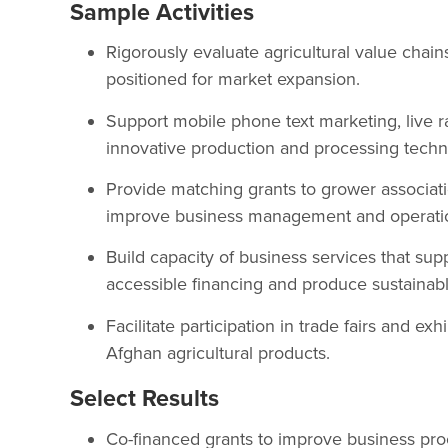
Sample Activities
Rigorously evaluate agricultural value chain
positioned for market expansion.
Support mobile phone text marketing, live ra
innovative production and processing techn
Provide matching grants to grower associatio
improve business management and operatio
Build capacity of business services that sup
accessible financing and produce sustainabl
Facilitate participation in trade fairs and e
Afghan agricultural products.
Select Results
Co-financed grants to improve business pro