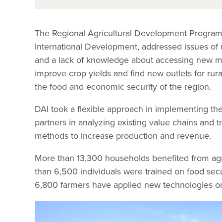
The Regional Agricultural Development Program-
International Development, addressed issues of un
and a lack of knowledge about accessing new mark
improve crop yields and find new outlets for rura
the food and economic security of the region.
DAI took a flexible approach in implementing th
partners in analyzing existing value chains and t
methods to increase production and revenue.
More than 13,300 households benefited from agr
than 6,500 individuals were trained on food secu
6,800 farmers have applied new technologies o