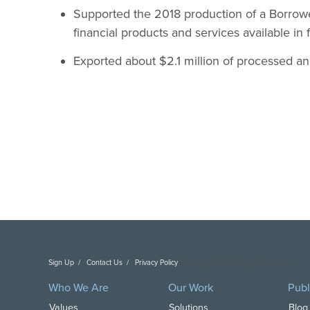
Supported the 2018 production of a Borrowe
financial products and services available in f
Exported about $2.1 million of processed and
Sign Up
Contact Us
Privacy Policy
Copyright DAI. All Rights Reserved.
Who We Are
Our Work
Publ
Values
Solutions
Blog