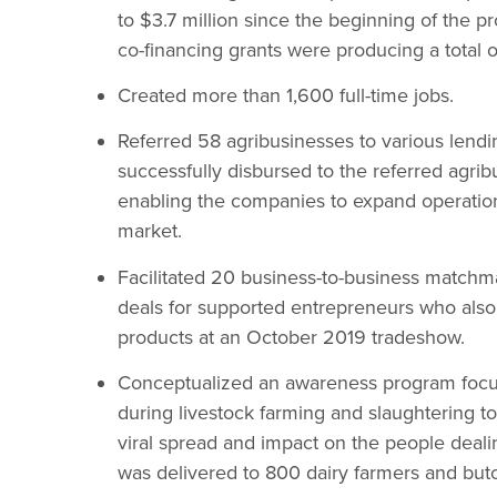
to $3.7 million since the beginning of the p
co-financing grants were producing a total of
Created more than 1,600 full-time jobs.
Referred 58 agribusinesses to various lending
successfully disbursed to the referred agri
enabling the companies to expand operation
market.
Facilitated 20 business-to-business matchm
deals for supported entrepreneurs who also 
products at an October 2019 tradeshow.
Conceptualized an awareness program focus
during livestock farming and slaughtering to
viral spread and impact on the people deali
was delivered to 800 dairy farmers and bu