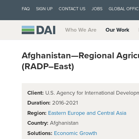
FAQ
SIGN UP
CONTACT US
JOBS
GLOBAL OFFIC
Who We Are
Our Work
Afghanistan—Regional Agric
(RADP–East)
Client:
U.S. Agency for International Develop
Duration:
2016-2021
Region:
Eastern Europe and Central Asia
Country:
Afghanistan
Solutions:
Economic Growth