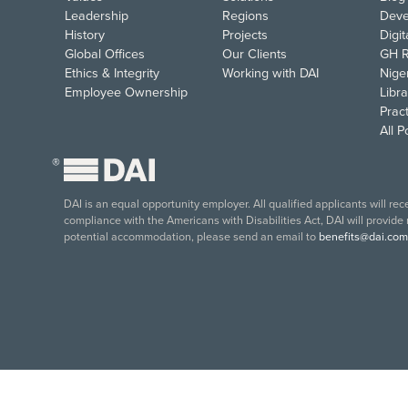
Leadership
Regions
Deve
History
Projects
Digi
Global Offices
Our Clients
GH R
Ethics & Integrity
Working with DAI
Nige
Employee Ownership
Libra
Pract
All 
®
DAI is an equal opportunity employer. All qualified applicants will re
compliance with the Americans with Disabilities Act, DAI will provide
potential accommodation, please send an email to
benefits@dai.com