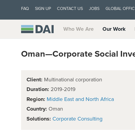
FAQ
SIGN UP
CONTACT US
JOBS
GLOBAL OFFIC
Who We Are
Our Work
Oman—Corporate Social Inv
Client:
Multinational corporation
Duration:
2019-2019
Region:
Middle East and North Africa
Country:
Oman
Solutions:
Corporate Consulting