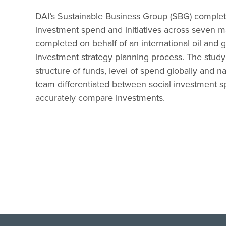
DAI’s Sustainable Business Group (SBG) comple
investment spend and initiatives across seven 
completed on behalf of an international oil and g
investment strategy planning process. The study
structure of funds, level of spend globally and na
team differentiated between social investment 
accurately compare investments.