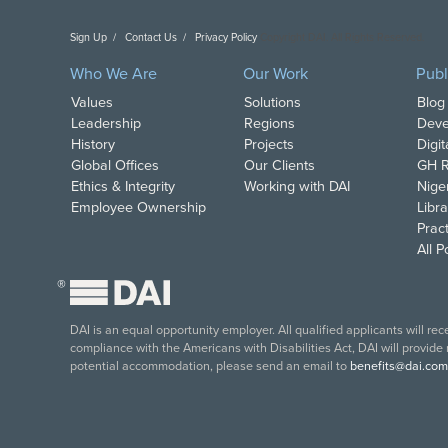
Sign Up
Contact Us
Privacy Policy
Copyright DAI. All Rights Reserved.
Who We Are
Our Work
Publ
Values
Solutions
Blog
Leadership
Regions
Deve
History
Projects
Digi
Global Offices
Our Clients
GH R
Ethics & Integrity
Working with DAI
Nige
Employee Ownership
Libra
Pract
All 
®
DAI is an equal opportunity employer. All qualified applicants will re
compliance with the Americans with Disabilities Act, DAI will provide
potential accommodation, please send an email to
benefits@dai.com