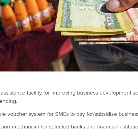
l assistance facility for improving business development se
ending.
le voucher system for SMEs to pay for/subsidize busines
ction mechanism for selected banks and financial institution