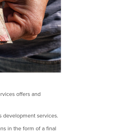
rvices offers and
s development services.
s in the form of a final