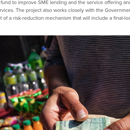
 fund to improve SME lending and the service offering and
vices. The project also works closely with the Governmen
 of a risk-reduction mechanism that will include a final-l