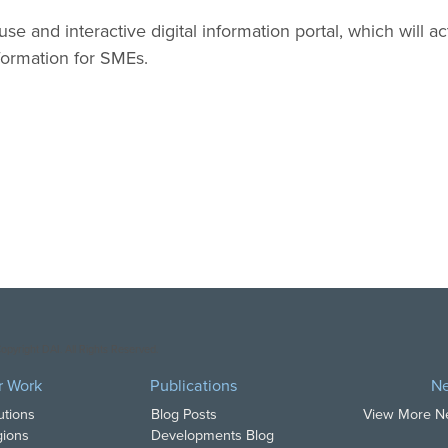
use and interactive digital information portal, which will act
formation for SMEs.
opyright DAI. All Rights Reserved.
r Work
Publications
N
utions
Blog Posts
View More 
ions
Developments Blog