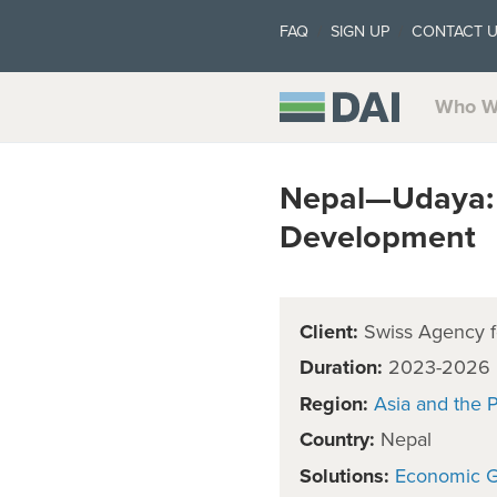
FAQ
SIGN UP
CONTACT 
Who W
Nepal—Udaya: 
Development
Client:
Swiss Agency f
Duration:
2023-2026
Region:
Asia and the P
Country:
Nepal
Solutions:
Economic 