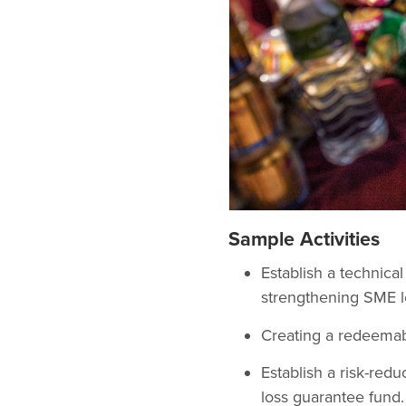
Sample Activities
Establish a technica
strengthening SME l
Creating a redeemab
Establish a risk-redu
loss guarantee fund.