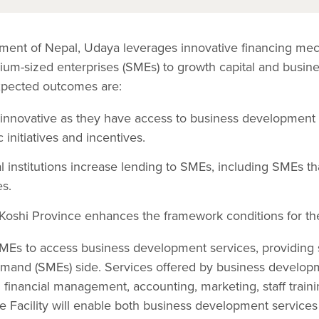
ment of Nepal, Udaya leverages innovative financing me
um-sized enterprises (SMEs) to growth capital and busin
xpected outcomes are:
nnovative as they have access to business development se
 initiatives and incentives.
l institutions increase lending to SMEs, including SMEs t
s.
oshi Province enhances the framework conditions for th
SMEs to access business development services, providing 
emand (SMEs) side. Services offered by business develop
financial management, accounting, marketing, staff training
ce Facility will enable both business development service