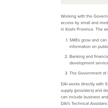
Working with the Govern
access by small and medi
in Koshi Province. The e
SMEs grow and can i
information on public
Banking and financia
development service
The Government of K
DAI works directly with 
supply (providers) and d
can include business and 
DAI’s Technical Assistan