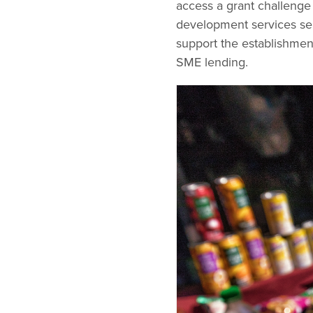
access a grant challenge
development services ser
support the establishment
SME lending.