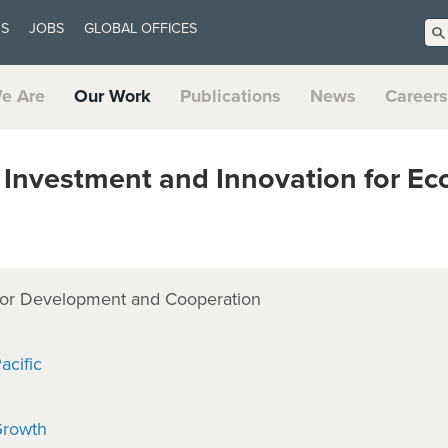
US
JOBS
GLOBAL OFFICES
e Are
Our Work
Publications
News
Careers
Investment and Innovation for E
or Development and Cooperation
acific
Growth