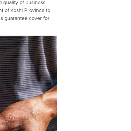
 quality of business
t of Koshi Province to
oss guarantee cover for