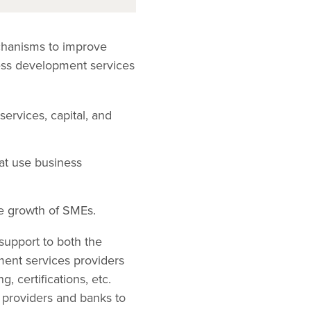
chanisms to improve
ess development services
rvices, capital, and
hat use business
e growth of SMEs.
support to both the
ment services providers
, certifications, etc.
s providers and banks to