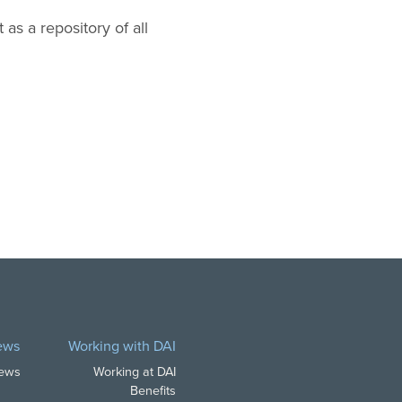
 as a repository of all
ews
Working with DAI
News
Working at DAI
Benefits