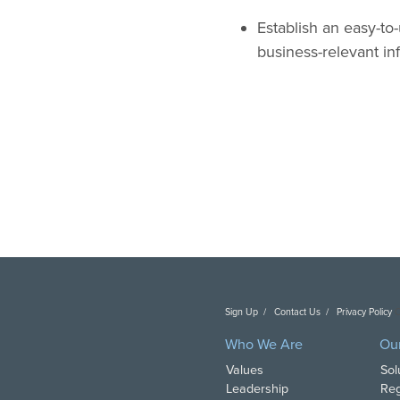
Establish an easy-to-
business-relevant in
Sign Up
Contact Us
Privacy Policy
C
Who We Are
Ou
Values
Sol
Leadership
Reg