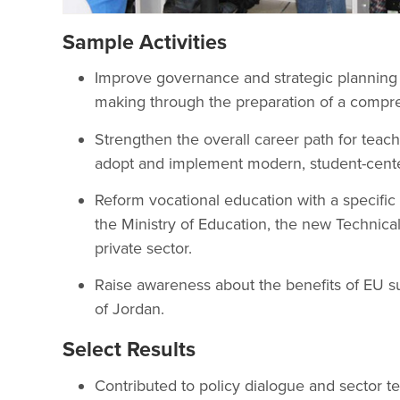
Sample Activities
Improve governance and strategic planning i
making through the preparation of a compr
Strengthen the overall career path for teach
adopt and implement modern, student-center
Reform vocational education with a specif
the Ministry of Education, the new Technic
private sector.
Raise awareness about the benefits of EU s
of Jordan.
Select Results
Contributed to policy dialogue and sector te