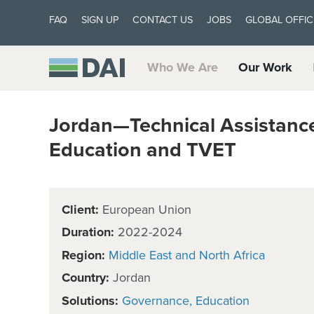
FAQ
SIGN UP
CONTACT US
JOBS
GLOBAL OFFIC
Who We Are
Our Work
Jordan—Technical Assistance
Education and TVET
Client:
European Union
Duration:
2022-2024
Region:
Middle East and North Africa
Country:
Jordan
Solutions:
Governance
Education