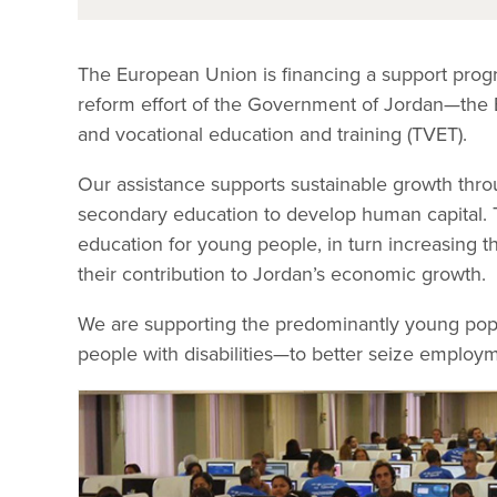
The European Union is financing a support pro
reform effort of the Government of Jordan—the E
and vocational education and training (TVET).
Our assistance supports sustainable growth thro
secondary education to develop human capital. T
education for young people, in turn increasing t
their contribution to Jordan’s economic growth.
We are supporting the predominantly young po
people with disabilities—to better seize employm