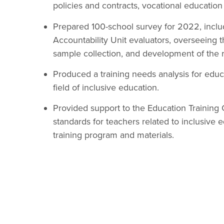
policies and contracts, vocational education
Prepared 100-school survey for 2022, includ
Accountability Unit evaluators, overseeing 
sample collection, and development of the re
Produced a training needs analysis for educa
field of inclusive education.
Provided support to the Education Training 
standards for teachers related to inclusive
training program and materials.