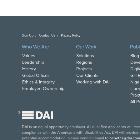
Sign Up
Contact Us
Privacy Policy
Copyright DAI. All Rights Reserved.
Who We Are
Our Work
Publ
Values
Solutions
Blog
Leadership
Regions
Deve
History
Projects
Digi
Global Offices
Our Clients
GH R
Ethics & Integrity
Working with DAI
Nige
Employee Ownership
Libra
Pract
All 
®
DAI is an equal opportunity employer. All qualified applicants will re
compliance with the Americans with Disabilities Act, DAI will provide
potential accommodation, please send an email to
benefits@dai.com