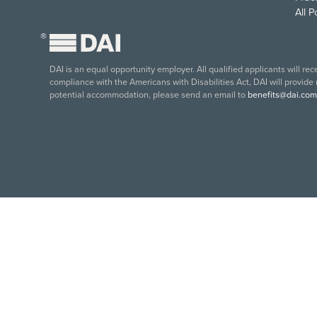
All 
®
DAI is an equal opportunity employer. All qualified applicants will re
compliance with the Americans with Disabilities Act, DAI will provide
potential accommodation, please send an email to
benefits@dai.com