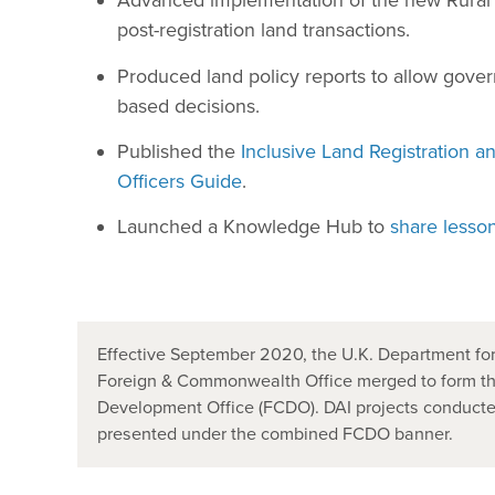
Advanced implementation of the new Rural 
post-registration land transactions.
Produced land policy reports to allow gov
based decisions.
Published the
Inclusive Land Registration a
Officers Guide
.
Launched a Knowledge Hub to
share lesso
Effective September 2020, the U.K. Department for
Foreign & Commonwealth Office merged to form t
Development Office (FCDO). DAI projects conducted
presented under the combined FCDO banner.