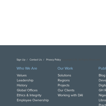
Sign Up
Contact Us
Privacy Policy
Copyright DAI. All Rights Reserved.
Who We Are
Our Work
Publ
Values
Solutions
Blog
Leadership
Regions
Deve
History
Projects
Digi
Global Offices
Our Clients
GH R
Ethics & Integrity
Working with DAI
Nige
Employee Ownership
Libra
Pract