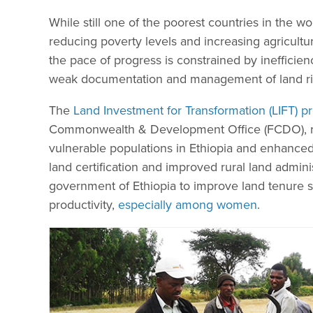
While still one of the poorest countries in the 
reducing poverty levels and increasing agricultu
the pace of progress is constrained by inefficienc
weak documentation and management of land ri
The
Land Investment for Transformation (LIFT)
Commonwealth & Development Office (FCDO), ra
vulnerable populations in Ethiopia and enhanc
land certification and improved rural land admin
government of Ethiopia to improve land tenure se
productivity,
especially among women
.