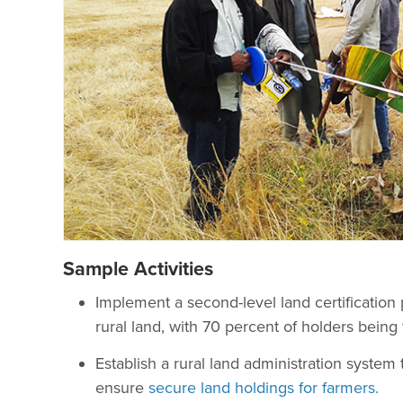
Sample Activities
Implement a second-level land certification p
rural land, with 70 percent of holders being 
Establish a rural land administration system 
ensure
secure land holdings for farmers.