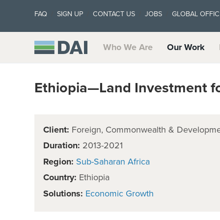
FAQ
SIGN UP
CONTACT US
JOBS
GLOBAL OFFIC
Who We Are
Our Work
Ethiopia—Land Investment fo
Client:
Foreign, Commonwealth & Developmen
Duration:
2013-2021
Region:
Sub-Saharan Africa
Country:
Ethiopia
Solutions:
Economic Growth