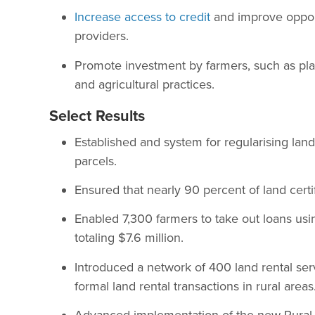
Increase access to credit
and improve opport
providers.
Promote investment by farmers, such as pla
and agricultural practices.
Select Results
Established and system for regularising la
parcels.
Ensured that nearly 90 percent of land certi
Enabled 7,300 farmers to take out loans usin
totaling $7.6 million.
Introduced a network of 400 land rental serv
formal land rental transactions in rural areas