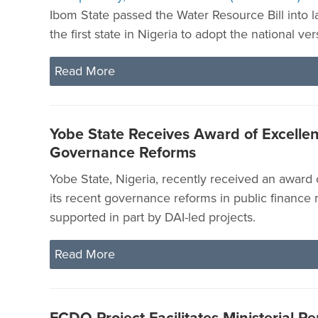
Ibom State passed the Water Resource Bill into 
the first state in Nigeria to adopt the national vers
Read More
Yobe State Receives Award of Excellen
Governance Reforms
Yobe State, Nigeria, recently received an award 
its recent governance reforms in public financ
supported in part by DAI-led projects.
Read More