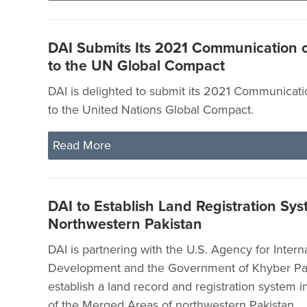
DAI Submits Its 2021 Communication 
to the UN Global Compact
DAI is delighted to submit its 2021 Communicat
to the United Nations Global Compact.
Read More
DAI to Establish Land Registration Sys
Northwestern Pakistan
DAI is partnering with the U.S. Agency for Intern
Development and the Government of Khyber P
establish a land record and registration system in
of the Merged Areas of northwestern Pakistan.