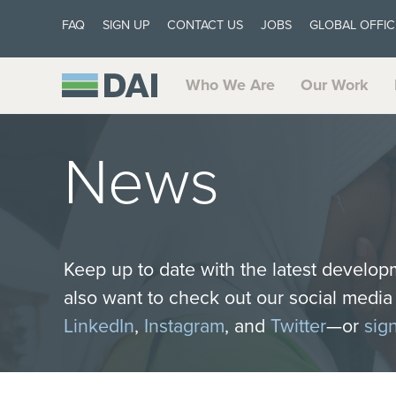
FAQ
SIGN UP
CONTACT US
JOBS
GLOBAL OFFIC
Who We Are
Our Work
News
Keep up to date with the latest develop
also want to check out our social medi
LinkedIn
,
Instagram
, and
Twitter
—or
sig