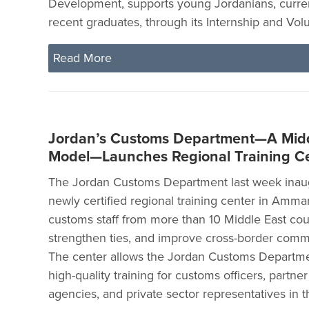
Development, supports young Jordanians, curre
recent graduates, through its Internship and Vo
Read More
Jordan’s Customs Department—A Midd
Model—Launches Regional Training C
The Jordan Customs Department last week inaug
newly certified regional training center in Amma
customs staff from more than 10 Middle East count
strengthen ties, and improve cross-border comme
The center allows the Jordan Customs Departme
high-quality training for customs officers, partn
agencies, and private sector representatives in t