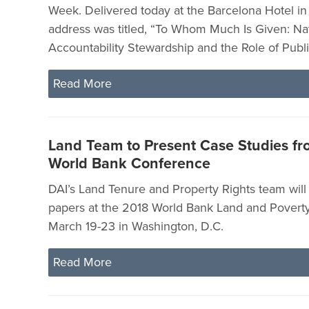
Week. Delivered today at the Barcelona Hotel in
address was titled, “To Whom Much Is Given: Na
Accountability Stewardship and the Role of Publi
Read More
Land Team to Present Case Studies fro
World Bank Conference
DAI’s Land Tenure and Property Rights team will
papers at the 2018 World Bank Land and Povert
March 19-23 in Washington, D.C.
Read More