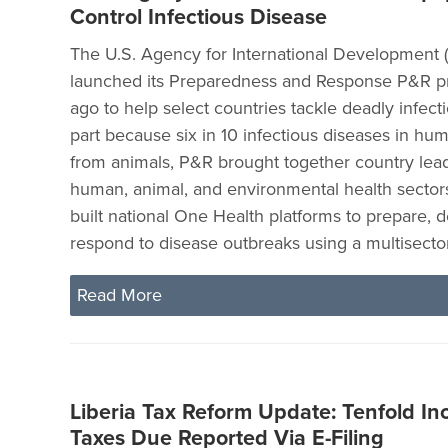
Control Infectious Disease
The U.S. Agency for International Development 
launched its Preparedness and Response P&R pro
ago to help select countries tackle deadly infect
part because six in 10 infectious diseases in hu
from animals, P&R brought together country lead
human, animal, and environmental health sectors
built national One Health platforms to prepare, d
respond to disease outbreaks using a multisecto
Read More
Liberia Tax Reform Update: Tenfold In
Taxes Due Reported Via E-Filing