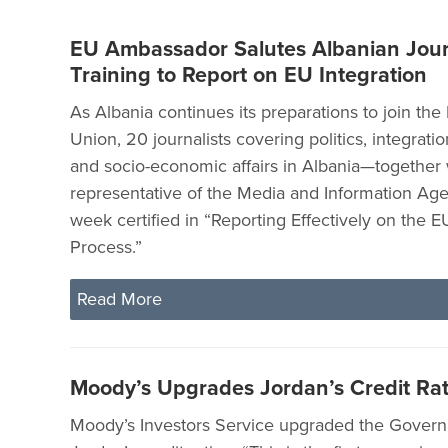
EU Ambassador Salutes Albanian Jour
Training to Report on EU Integration
As Albania continues its preparations to join th
Union, 20 journalists covering politics, integration
and socio-economic affairs in Albania—together 
representative of the Media and Information Ag
week certified in “Reporting Effectively on the E
Process.”
Read More
Moody’s Upgrades Jordan’s Credit Ra
Moody’s Investors Service upgraded the Gover