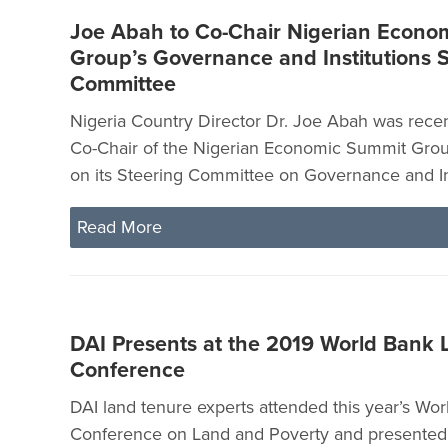
Joe Abah to Co-Chair Nigerian Econo
Group’s Governance and Institutions 
Committee
Nigeria Country Director Dr. Joe Abah was rece
Co-Chair of the Nigerian Economic Summit Grou
on its Steering Committee on Governance and Ins
Read More
DAI Presents at the 2019 World Bank 
Conference
DAI land tenure experts attended this year’s Wo
Conference on Land and Poverty and presented 