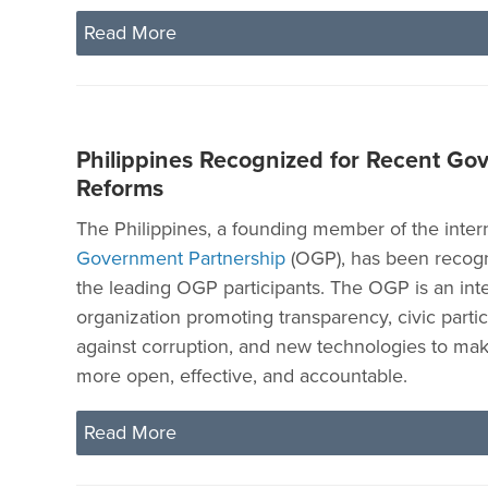
Read More
Philippines Recognized for Recent Go
Reforms
The Philippines, a founding member of the inter
Government Partnership
(OGP), has been recogn
the leading OGP participants. The OGP is an inte
organization promoting transparency, civic partici
against corruption, and new technologies to m
more open, effective, and accountable.
Read More