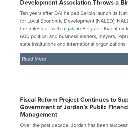
Development Association Throws a Bir
Ten years after DAI helped Serbia launch its Nat
for Local Economic Development (NALED), NAL
the milestone with a
gala
in Belgrade that attrac
600 political and business leaders, mayors, repr
state institutions and international organizations
Read More
Fiscal Reform Project Continues to Su
Government of Jordan’s Public Financi
Management
Over the past decade, Jordan has been successf