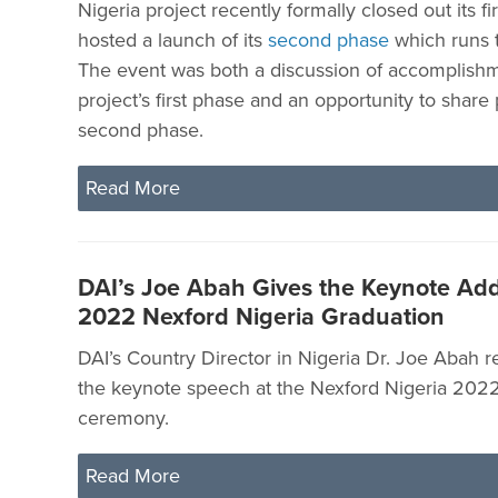
Nigeria project recently formally closed out its f
hosted a launch of its
second phase
which runs 
The event was both a discussion of accomplish
project’s first phase and an opportunity to share 
second phase.
Read More
DAI’s Joe Abah Gives the Keynote Add
2022 Nexford Nigeria Graduation
DAI’s Country Director in Nigeria Dr. Joe Abah r
the keynote speech at the Nexford Nigeria 202
ceremony.
Read More