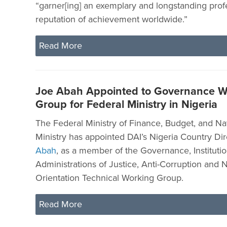
“garner[ing] an exemplary and longstanding prof
reputation of achievement worldwide.”
Read More
Joe Abah Appointed to Governance W
Group for Federal Ministry in Nigeria
The Federal Ministry of Finance, Budget, and Na
Ministry has appointed DAI’s Nigeria Country Dir
Abah
, as a member of the Governance, Institutio
Administrations of Justice, Anti-Corruption and N
Orientation Technical Working Group.
Read More