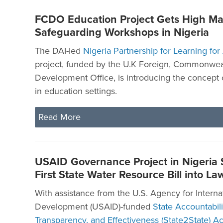
FCDO Education Project Gets High Ma
Safeguarding Workshops in Nigeria
The DAI-led
Nigeria Partnership for Learning for
project, funded by the U.K Foreign, Commonwea
Development Office, is introducing the concept 
in education settings.
Read More
USAID Governance Project in Nigeria
First State Water Resource Bill into La
With assistance from the U.S. Agency for Interna
Development (USAID)-funded
State Accountabili
Transparency, and Effectiveness (State2State) Act