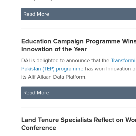
Read More
Education Campaign Programme Wins
Innovation of the Year
DAI is delighted to announce that the
Transformi
Pakistan (TEP) programme
has won Innovation of
its Alif Ailaan Data Platform.
Read More
Land Tenure Specialists Reflect on Wo
Conference