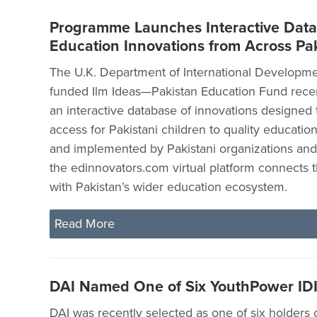
Programme Launches Interactive Data
Education Innovations from Across Pa
The U.K. Department of International Developme
funded Ilm Ideas—Pakistan Education Fund rece
an interactive database of innovations designed 
access for Pakistani children to quality educati
and implemented by Pakistani organizations and
the edinnovators.com virtual platform connects 
with Pakistan’s wider education ecosystem.
Read More
DAI Named One of Six YouthPower ID
DAI was recently selected as one of six holders o