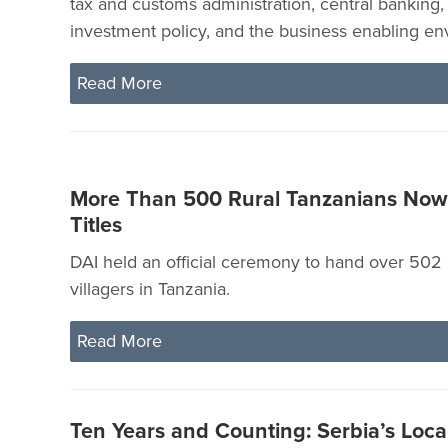
tax and customs administration, central banking,
investment policy, and the business enabling en
Read More
More Than 500 Rural Tanzanians No
Titles
DAI held an official ceremony to hand over 502 l
villagers in Tanzania.
Read More
Ten Years and Counting: Serbia’s Loc