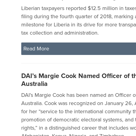
Liberian taxpayers reported $12.5 million in tax
filing during the fourth quarter of 2018, marking
milestone for Liberia in its drive for more transp
tax collection and administration.
Read More
DAI’s Margie Cook Named Officer of t
Australia
DAI’s Margie Cook has been named an Officer of
Australia. Cook was recognized on January 26, A
for her “service to the international community 
promotion of democratic electoral systems, and
rights,” in a distinguished career that includes wo
Afghanistan, Kenya, Nigeria, and Zimbabwe.