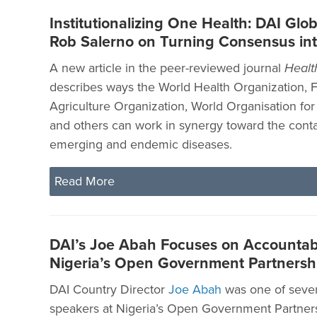
Institutionalizing One Health: DAI Glob
Rob Salerno on Turning Consensus int
A new article in the peer-reviewed journal
Healt
describes ways the World Health Organization, 
Agriculture Organization, World Organisation for
and others can work in synergy toward the cont
emerging and endemic diseases.
Read More
DAI’s Joe Abah Focuses on Accountabil
Nigeria’s Open Government Partners
DAI Country Director
Joe Abah
was one of sever
speakers at Nigeria’s Open Government Partner