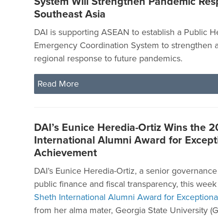
System Will Strengthen Pandemic Res
Southeast Asia
DAI is supporting ASEAN to establish a Public H
Emergency Coordination System to strengthen a
regional response to future pandemics.
Read More
DAI’s Eunice Heredia-Ortiz Wins the 
International Alumni Award for Except
Achievement
DAI’s Eunice Heredia-Ortiz, a senior governance 
public finance and fiscal transparency, this wee
Sheth International Alumni Award for Exception
from her alma mater, Georgia State University (G