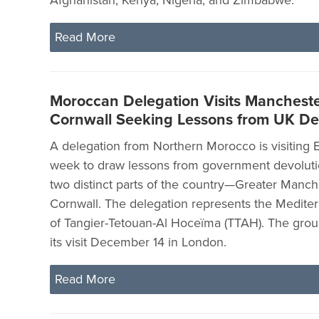
Read More
Moroccan Delegation Visits Manchest
Cornwall Seeking Lessons from UK De
A delegation from Northern Morocco is visiting 
week to draw lessons from government devolutio
two distinct parts of the country—Greater Manch
Cornwall. The delegation represents the Medite
of Tangier-Tetouan-Al Hoceïma (TTAH). The grou
its visit December 14 in London.
Read More