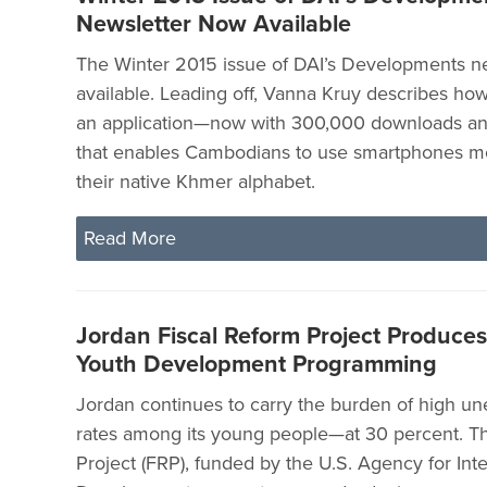
Newsletter Now Available
The Winter 2015 issue of DAI’s Developments ne
available. Leading off, Vanna Kruy describes h
an application—now with 300,000 downloads a
that enables Cambodians to use smartphones mo
their native Khmer alphabet.
Read More
Jordan Fiscal Reform Project Produce
Youth Development Programming
Jordan continues to carry the burden of high 
rates among its young people—at 30 percent. Th
Project (FRP), funded by the U.S. Agency for Inte