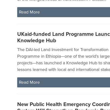
Read More
UKaid-funded Land Programme Laun
Knowledge Hub
The DAI-led Land Investment for Transformation 
Programme in Ethiopia—one of the world’s large
projects—has launched a Knowledge Hub to shar
lessons learned with local and international stak
Read More
New Public Health Emergency Coordin