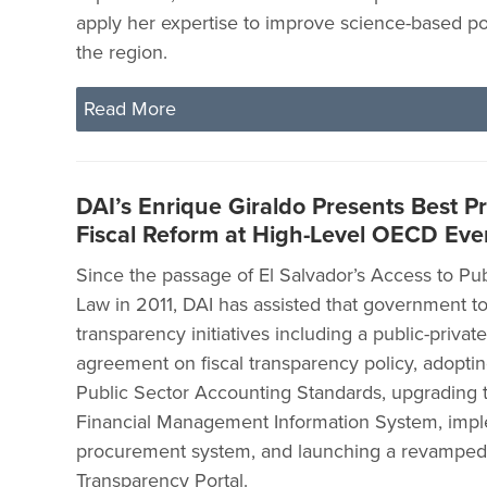
apply her expertise to improve science-based po
the region.
Read More
DAI’s Enrique Giraldo Presents Best Pr
Fiscal Reform at High-Level OECD Eve
Since the passage of El Salvador’s Access to Pub
Law in 2011, DAI has assisted that government to
transparency initiatives including a public-privat
agreement on fiscal transparency policy, adoptin
Public Sector Accounting Standards, upgrading
Financial Management Information System, impl
procurement system, and launching a revamped 
Transparency Portal.