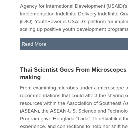
Agency for International Development (USAID)’
Implementation Indefinite Delivery Indefinite Qu
(IDIQ). YouthPower is USAID’s platform for impl
scaling up positive youth development programs 
Read More
Thai Scientist Goes From Microscopes t
making
From examining microbes under a microscope to
recommendations that could affect the sharing of
resources within the Association of Southeast A
(ASEAN), the ASEAN-U.S. Science and Technolo
Program gave Honglada “Lada” Thoetkiattikul the 
experience, and connections to help her shift he