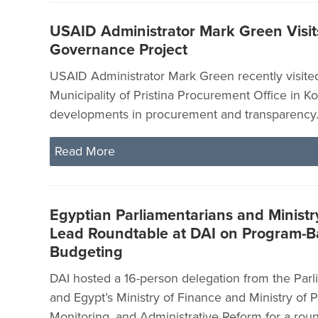
USAID Administrator Mark Green Visit
Governance Project
USAID Administrator Mark Green recently visite
Municipality of Pristina Procurement Office in Ko
developments in procurement and transparency
Read More
Egyptian Parliamentarians and Ministry
Lead Roundtable at DAI on Program-
Budgeting
DAI hosted a 16-person delegation from the Parl
and Egypt’s Ministry of Finance and Ministry of P
Monitoring, and Administrative Reform for a rou