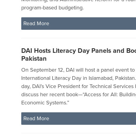
program-based budgeting.
Read More
DAI Hosts Literacy Day Panels and Bo
Pakistan
On September 12, DAI will host a panel event 
International Literacy Day in Islamabad, Pakistan
day, DAI’s Vice President for Technical Services 
discuss her recent book—“Access for All: Buildin
Economic Systems.”
Read More