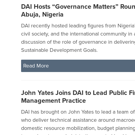
DAI Hosts “Governance Matters” Roun
Abuja, Nigeria
DAI recently hosted leading figures from Nigeri
civil society, and the international community in
discussion of the role of governance in deliverin
Sustainable Development Goals.
Read More
John Yates Joins DAI to Lead Public Fi
Management Practice
DAI has brought on John Yates to lead a team of 
who deliver technical assistance around macroe
domestic resource mobilization, budget planning