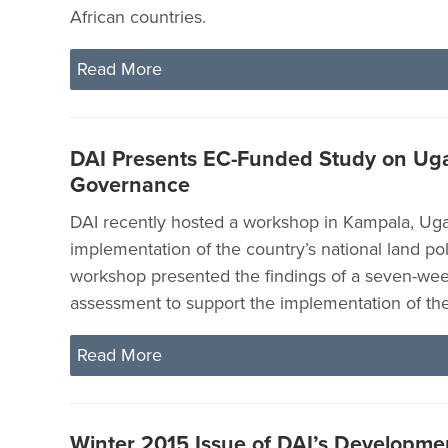
African countries.
Read More
DAI Presents EC-Funded Study on Ug
Governance
DAI recently hosted a workshop in Kampala, Ug
implementation of the country’s national land pol
workshop presented the findings of a seven-wee
assessment to support the implementation of th
Read More
Winter 2015 Issue of DAI’s Developme