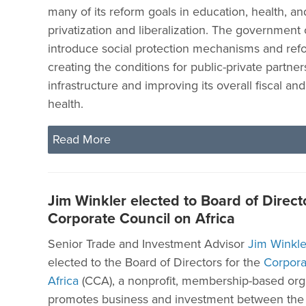
many of its reform goals in education, health, 
privatization and liberalization. The government
introduce social protection mechanisms and refo
creating the conditions for public-private partner
infrastructure and improving its overall fiscal an
health.
Read More
Jim Winkler elected to Board of Directo
Corporate Council on Africa
Senior Trade and Investment Advisor
Jim Winkle
elected to the Board of Directors for the
Corpora
Africa
(CCA), a nonprofit, membership-based orga
promotes business and investment between the 