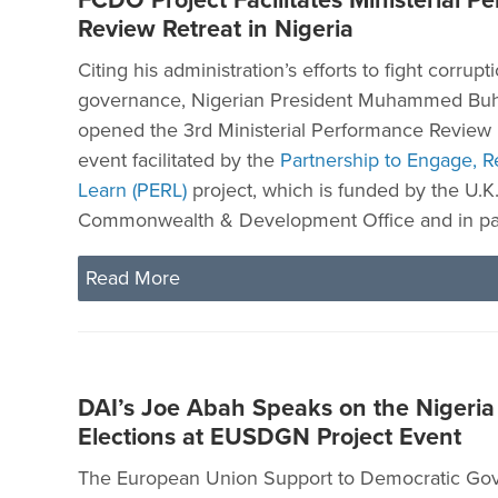
FCDO Project Facilitates Ministerial P
Review Retreat in Nigeria
Citing his administration’s efforts to fight corru
governance, Nigerian President Muhammed Buha
opened the 3rd Ministerial Performance Review 
event facilitated by the
Partnership to Engage, R
Learn (PERL)
project, which is funded by the U.K.
Commonwealth & Development Office and in par
Read More
DAI’s Joe Abah Speaks on the Nigeri
Elections at EUSDGN Project Event
The European Union Support to Democratic Go