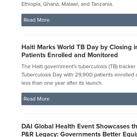
Ethiopia, Ghana, Malawi, and Tanzania.
Read More
Haiti Marks World TB Day by Closing 
Patients Enrolled and Monitored
The Haiti government’s tuberculosis (TB) tracke
Tuberculosis Day with 29,900 patients enrolled
less than one year after its launch.
Read More
DAI Global Health Event Showcases t
P&R Legacy: Governments Better Equi