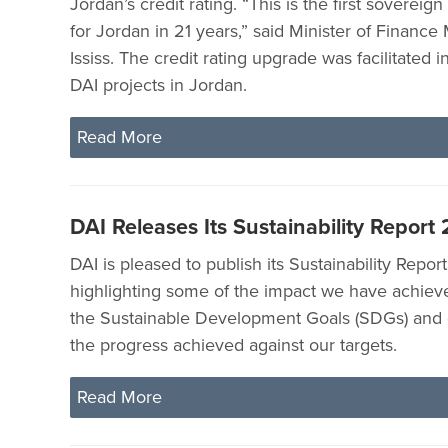
Jordan’s credit rating. “This is the first sovereig
for Jordan in 21 years,” said Minister of Finan
Ississ. The credit rating upgrade was facilitated i
DAI projects in Jordan.
Read More
DAI Releases Its Sustainability Report
DAI is pleased to publish its Sustainability Repor
highlighting some of the impact we have achieve
the Sustainable Development Goals (SDGs) and
the progress achieved against our targets.
Read More