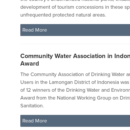
development of tourism concessions in these sp
unfrequented protected natural areas.
Read More
Community Water Association in Indo
Award
The Community Association of Drinking Water an
Users in the Lamongan District of Indonesia wa
of 12 winners of the Drinking Water and Environ
Award from the National Working Group on Drin
Sanitation.
Read More