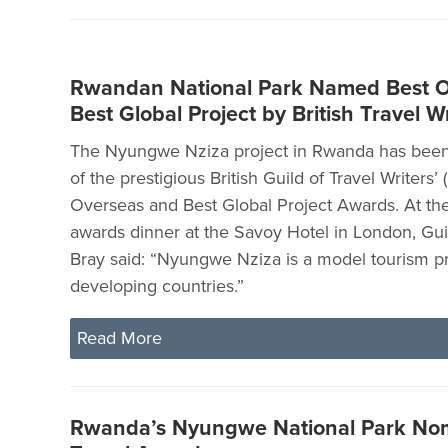
Rwandan National Park Named Best 
Best Global Project by British Travel Wr
The Nyungwe Nziza project in Rwanda has bee
of the prestigious British Guild of Travel Writers
Overseas and Best Global Project Awards. At th
awards dinner at the Savoy Hotel in London, Gui
Bray said: “Nyungwe Nziza is a model tourism pr
developing countries.”
Read More
Rwanda’s Nyungwe National Park Nom