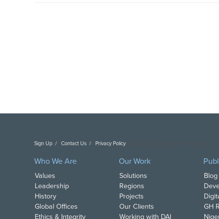
Sign Up
Contact Us
Privacy Policy
Copyright DAI. All Rights Reserved.
Who We Are
Our Work
Publ
Values
Solutions
Blog
Leadership
Regions
Deve
History
Projects
Digi
Global Offices
Our Clients
GH R
Ethics & Integrity
Working with DAI
Nige