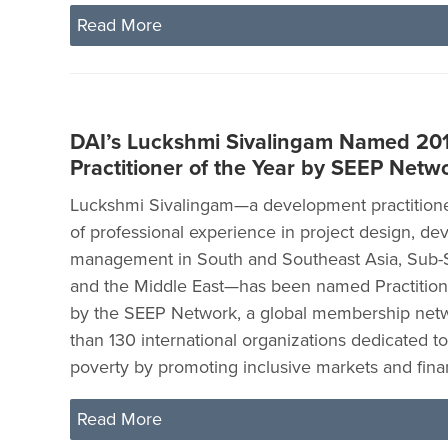
Read More
DAI’s Luckshmi Sivalingam Named 201
Practitioner of the Year by SEEP Netw
Luckshmi Sivalingam—a development practitione
of professional experience in project design, d
management in South and Southeast Asia, Sub-S
and the Middle East—has been named Practitione
by the SEEP Network, a global membership net
than 130 international organizations dedicated to 
poverty by promoting inclusive markets and fina
Read More