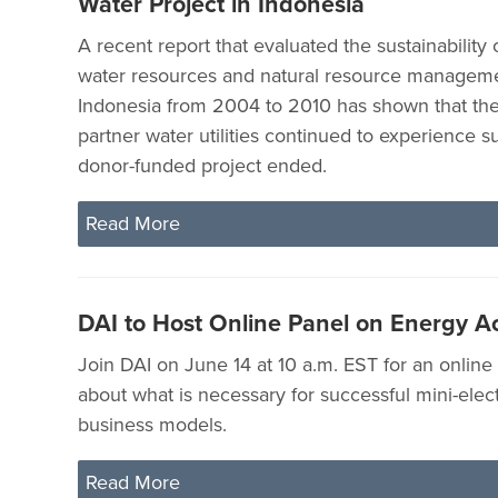
Water Project in Indonesia
A recent report that evaluated the sustainability 
water resources and natural resource managem
Indonesia from 2004 to 2010 has shown that the 
partner water utilities continued to experience s
donor-funded project ended.
Read More
DAI to Host Online Panel on Energy A
Join DAI on June 14 at 10 a.m. EST for an online
about what is necessary for successful mini-electr
business models.
Read More