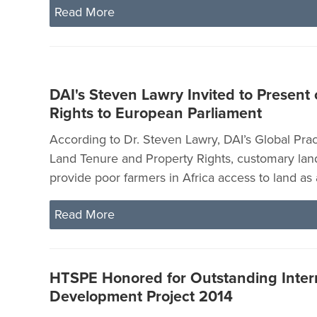
Read More
DAI's Steven Lawry Invited to Present
Rights to European Parliament
According to Dr. Steven Lawry, DAI’s Global Prac
Land Tenure and Property Rights, customary land
provide poor farmers in Africa access to land as a
Read More
HTSPE Honored for Outstanding Inter
Development Project 2014