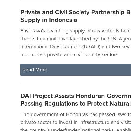
Private and Civil Society Partnership 
Supply in Indonesia
East Java’s dwindling supply of raw water is bei
thanks to an initiative launched by the U.S. Agen
International Development (USAID) and two key 
Indonesia’s private and civil society sectors.
Read More
DAI Project Assists Honduran Governm
Passing Regulations to Protect Natura
The government of Honduras has passed laws tha
private sector to invest in infrastructure and visit
the country’s underfunded national parks, enabli