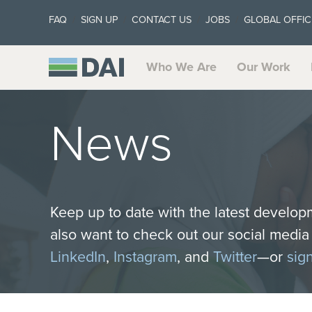
FAQ
SIGN UP
CONTACT US
JOBS
GLOBAL OFFIC
Who We Are
Our Work
News
Keep up to date with the latest develop
also want to check out our social medi
LinkedIn
,
Instagram
, and
Twitter
—or
sig