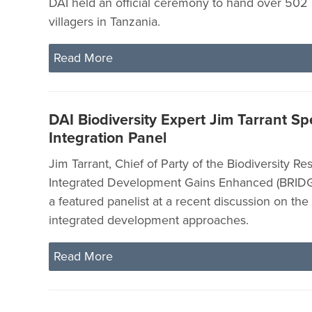
DAI held an official ceremony to hand over 502 l
villagers in Tanzania.
Read More
DAI Biodiversity Expert Jim Tarrant S
Integration Panel
Jim Tarrant, Chief of Party of the Biodiversity Re
Integrated Development Gains Enhanced (BRIDGE
a featured panelist at a recent discussion on the
integrated development approaches.
Read More