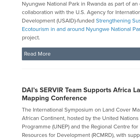
Nyungwe National Park in Rwanda as part of an
collaboration with the U.S. Agency for Internatio
Development (USAID)-funded
Strengthening Sus
Ecotourism in and around Nyungwe National Pa
project.
Read More
DAI’s SERVIR Team Supports Africa L
Mapping Conference
The International Symposium on Land Cover Map
African Continent, hosted by the United Nation
Programme (UNEP) and the Regional Centre for
Resources for Development (RCMRD), with suppo