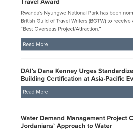
Travel Award
Rwanda’s Nyungwe National Park has been nomi
British Guild of Travel Writers (BGTW) to receive
“Best Overseas Project/Attraction.”
Read More
DAI’s Dana Kenney Urges Standardiz
Building Certification at Asia-Pacific E
Read More
Water Demand Management Project 
Jordanians’ Approach to Water