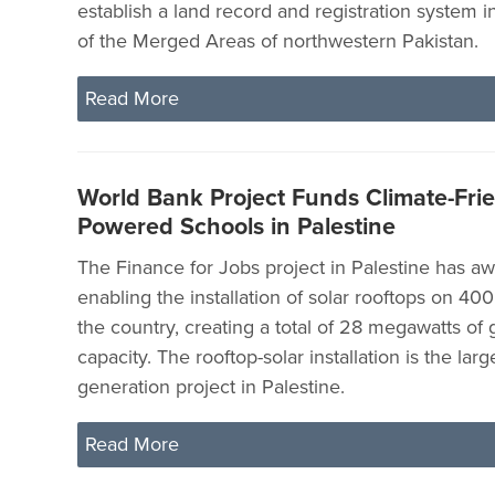
establish a land record and registration system in
of the Merged Areas of northwestern Pakistan.
Read More
World Bank Project Funds Climate-Frie
Powered Schools in Palestine
The Finance for Jobs project in Palestine has a
enabling the installation of solar rooftops on 40
the country, creating a total of 28 megawatts of
capacity. The rooftop-solar installation is the large
generation project in Palestine.
Read More