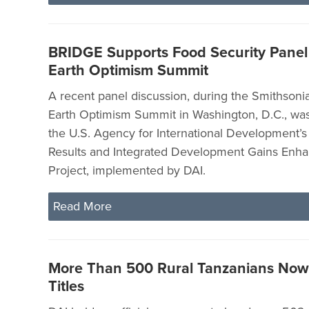
BRIDGE Supports Food Security Panel
Earth Optimism Summit
A recent panel discussion, during the Smithsonian
Earth Optimism Summit in Washington, D.C., wa
the U.S. Agency for International Development’s 
Results and Integrated Development Gains Enh
Project, implemented by DAI.
Read More
More Than 500 Rural Tanzanians No
Titles