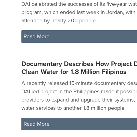
DAI celebrated the successes of its five-year wa
program, which ended last week in Jordan, wit
attended by nearly 200 people.
Read More
Documentary Describes How Project D
Clean Water for 1.8 Million Filipinos
A recently released 15-minute documentary des
DAI-led project in the Philippines made it possibl
providers to expand and upgrade their systems, 
water services to another 1.8 million people.
Read More