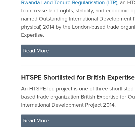
Rwanda Land Tenure Regularisation (LTR)
, an HT
to increase land rights, stability, and economic o
named Outstanding International Development P
physical) 2014 by the London-based trade organiz
Expertise.
Read More
HTSPE Shortlisted for British Experti
An HTSPE-led project is one of three shortlisted
based trade organization British Expertise for O
International Development Project 2014.
Read More