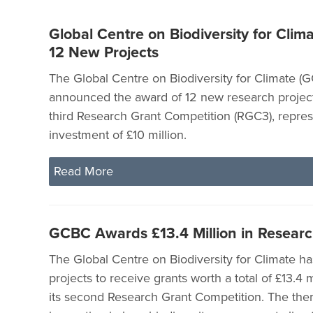
Global Centre on Biodiversity for Clima
12 New Projects
The Global Centre on Biodiversity for Climate (
announced the award of 12 new research project
third Research Grant Competition (RGC3), represe
investment of £10 million.
Read More
GCBC Awards £13.4 Million in Researc
The Global Centre on Biodiversity for Climate ha
projects to receive grants worth a total of £13.4 
its second Research Grant Competition. The the