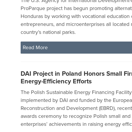
The U.S. Agency for International Development
ProParque project has begun promoting alternat
Honduras by working with vocational education 
entrepreneurs, and microenterprises all located 
country’s national parks.
Read More
DAI Project in Poland Honors Small Fir
Energy-Efficiency Efforts
The Polish Sustainable Energy Financing Facility
implemented by DAI and funded by the Europea
Reconstruction and Development (EBRD), recently 
awards ceremony to recognize Polish small an
enterprises’ achievements in raising energy effi