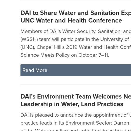
DAI to Share Water and Sanitation Exp
UNC Water and Health Conference
Members of DAI’s Water Security, Sanitation, a
(WSSH) team will participate in the University of
(UNC), Chapel Hill’s 2019 Water and Health Con
Science Meets Policy on October 7–11.
Read More
DAI’s Environment Team Welcomes N
Leadership in Water, Land Practices
DAI is pleased to announce the appointment of 
practice leads in its Environment Sector: Darren
of the Water practice and John Leckie as head o