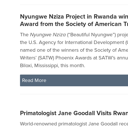
Nyungwe Nziza Project in Rwanda win
Award from the Society of American Tr
The
Nyungwe Nziza
(“Beautiful Nyungwe”) proje
the U.S. Agency for International Development 
named one of the winners of the Society of Ame
Writers’ (SATW) Phoenix Awards at SATW’s annu
Biloxi, Mississippi, this month.
Read More
Primatologist Jane Goodall Visits Rwa
World-renowned primatologist Jane Goodall recen