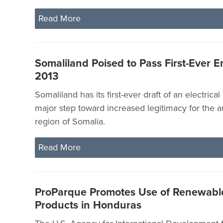
Read More
Somaliland Poised to Pass First-Ever 
2013
Somaliland has its first-ever draft of an electrica
major step toward increased legitimacy for the
region of Somalia.
Read More
ProParque Promotes Use of Renewabl
Products in Honduras