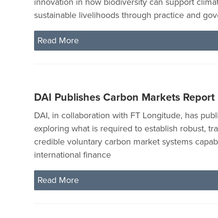
innovation in how biodiversity can support clima
sustainable livelihoods through practice and go
Read More
DAI Publishes Carbon Markets Report
DAI, in collaboration with FT Longitude, has publ
exploring what is required to establish robust, t
credible voluntary carbon market systems capabl
international finance
Read More