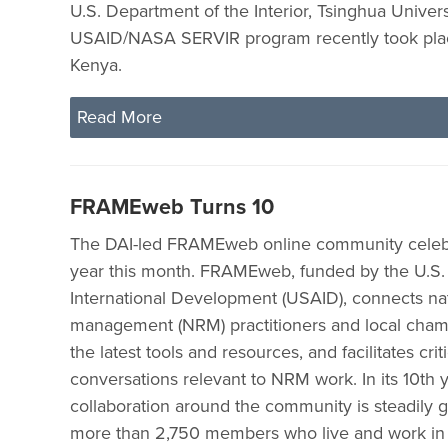
U.S. Department of the Interior, Tsinghua Universi
USAID/NASA SERVIR program recently took plac
Kenya.
Read More
FRAMEweb Turns 10
The DAI-led FRAMEweb online community celebra
year this month. FRAMEweb, funded by the U.S.
International Development (USAID), connects na
management (NRM) practitioners and local cham
the latest tools and resources, and facilitates criti
conversations relevant to NRM work. In its 10th y
collaboration around the community is steadily g
more than 2,750 members who live and work in 