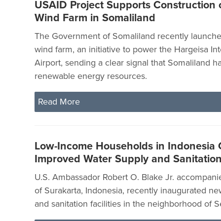
USAID Project Supports Construction 
Wind Farm in Somaliland
The Government of Somaliland recently launched i
wind farm, an initiative to power the Hargeisa Int
Airport, sending a clear signal that Somaliland 
renewable energy resources.
Read More
Low-Income Households in Indonesia 
Improved Water Supply and Sanitation 
U.S. Ambassador Robert O. Blake Jr. accompani
of Surakarta, Indonesia, recently inaugurated n
and sanitation facilities in the neighborhood of 