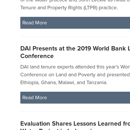
Tenure and Property Rights (LTPR) practice.
Read More
DAI Presents at the 2019 World Bank 
Conference
DAI land tenure experts attended this year’s Wo
Conference on Land and Poverty and presented 
Ethiopia, Ghana, Malawi, and Tanzania.
Read More
Evaluation Shares Lessons Learned fr