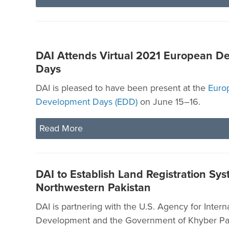
DAI Attends Virtual 2021 European D
Days
DAI is pleased to have been present at the
Euro
Development Days (EDD)
on June 15–16.
Read More
DAI to Establish Land Registration Sys
Northwestern Pakistan
DAI is partnering with the U.S. Agency for Intern
Development and the Government of Khyber P