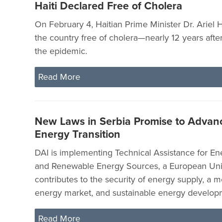
Haiti Declared Free of Cholera
On February 4, Haitian Prime Minister Dr. Ariel
the country free of cholera—nearly 12 years afte
the epidemic.
Read More
New Laws in Serbia Promise to Advan
Energy Transition
DAI is implementing Technical Assistance for En
and Renewable Energy Sources, a European Unio
contributes to the security of energy supply, a 
energy market, and sustainable energy developm
Read More