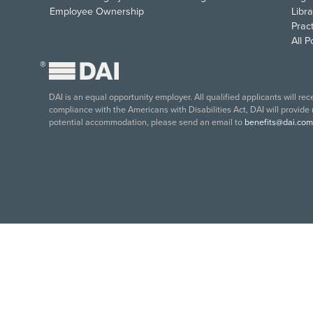
Employee Ownership
Libra
Pract
All 
®
DAI is an equal opportunity employer. All qualified applicants will re
compliance with the Americans with Disabilities Act, DAI will provide
potential accommodation, please send an email to
benefits@dai.com