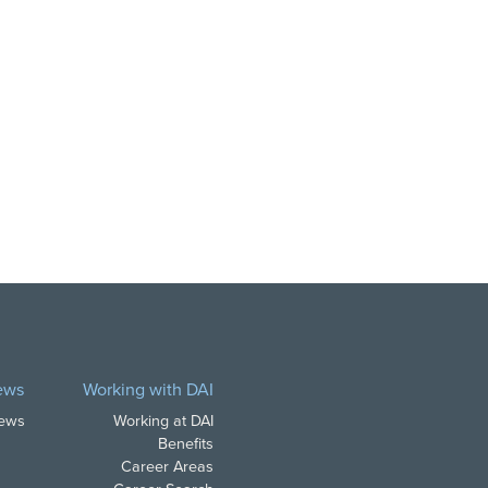
ews
Working with DAI
News
Working at DAI
Benefits
Career Areas