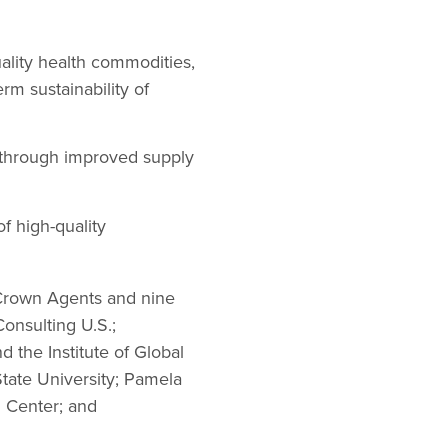
uality health commodities,
rm sustainability of
 through improved supply
f high-quality
 Crown Agents and nine
onsulting U.S.;
the Institute of Global
State University; Pamela
n Center; and