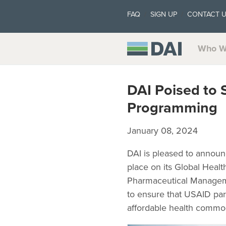
FAQ
SIGN UP
CONTACT 
Who W
DAI Poised to
Programming
January 08, 2024
DAI is pleased to announ
place on its Global Heal
Pharmaceutical Managem
to ensure that USAID part
affordable health commod