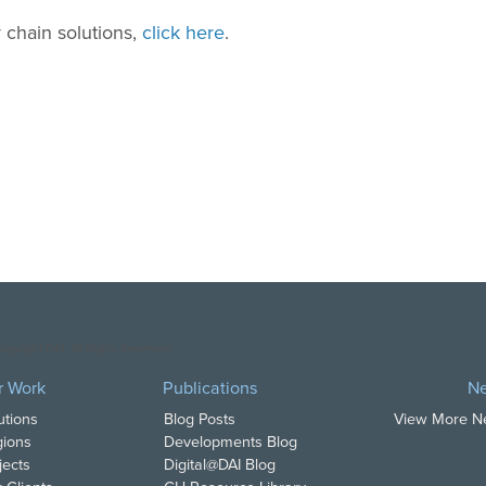
 chain solutions,
click here
.
opyright DAI. All Rights Reserved.
r Work
Publications
N
utions
Blog Posts
View More 
ions
Developments Blog
jects
Digital@DAI Blog