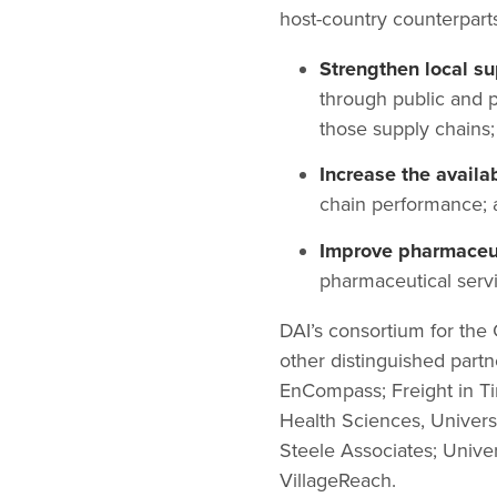
host-country counterparts
Strengthen local s
through public and p
those supply chains;
Increase the availa
chain performance; 
Improve pharmaceu
pharmaceutical servi
DAI’s consortium for th
other distinguished part
EnCompass; Freight in Ti
Health Sciences, Universi
Steele Associates; Univer
VillageReach.