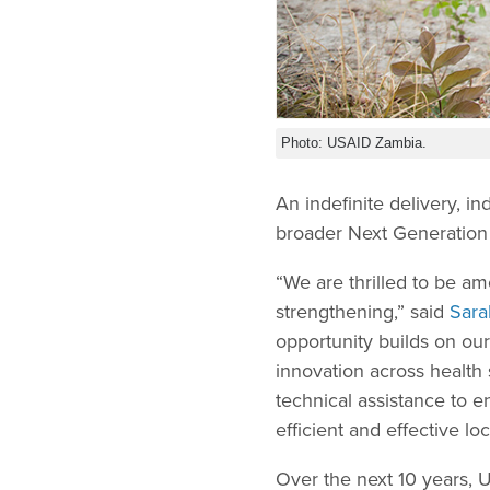
Photo: USAID Zambia.
An indefinite delivery, i
broader Next Generation 
“We are thrilled to be am
strengthening,” said
Sara
opportunity builds on ou
innovation across health
technical assistance to 
efficient and effective l
Over the next 10 years,