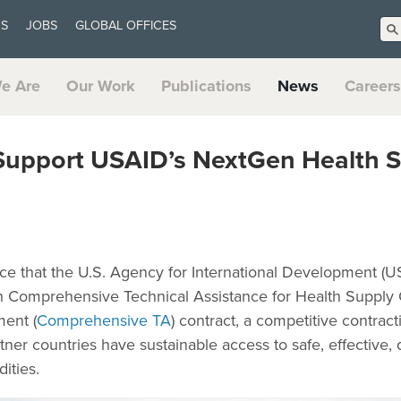
US
JOBS
GLOBAL OFFICES
e Are
Our Work
Publications
News
Careers
 Support USAID’s NextGen Health 
ce that the U.S. Agency for International Development (
th Comprehensive Technical Assistance for Health Supply
ent (
Comprehensive TA
) contract, a competitive contr
ner countries have sustainable access to safe, effective, 
ities.