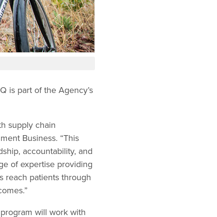
IQ is part of the Agency’s
.
th supply chain
nment Business. “This
ship, accountability, and
ge of expertise providing
s reach patients through
tcomes.”
program will work with