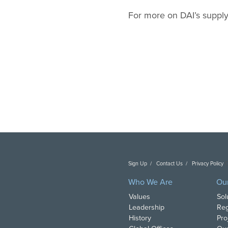
For more on DAI’s supply
Sign Up
Contact Us
Privacy Policy
C
Who We Are
Ou
Values
Sol
Leadership
Reg
History
Pro