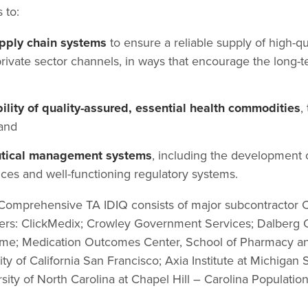
 to:
upply chain systems
to ensure a reliable supply of high-q
rivate sector channels, in ways that encourage the long-te
bility of quality-assured, essential health commodities
,
and
tical management systems
, including the development o
ces and well-functioning regulatory systems.
e Comprehensive TA IDIQ consists of major subcontractor
ners: ClickMedix; Crowley Government Services; Dalberg C
me; Medication Outcomes Center, School of Pharmacy and 
ty of California San Francisco; Axia Institute at Michigan 
sity of North Carolina at Chapel Hill – Carolina Populatio