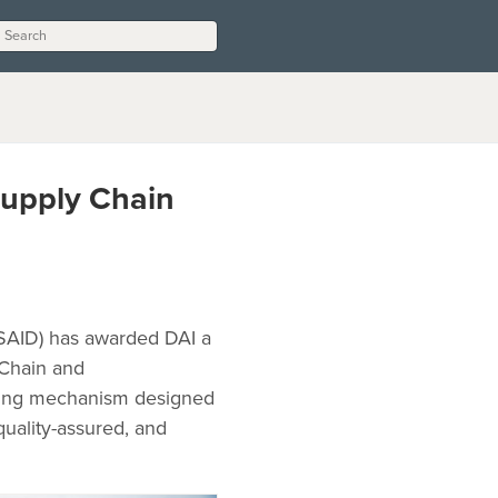
Supply Chain
USAID) has awarded DAI a
 Chain and
acting mechanism designed
quality-assured, and