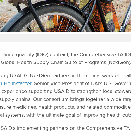
ndefinite quantity (IDIQ) contract, the Comprehensive TA ID
Global Health Supply Chain Suite of Programs (NextGen)
ong USAID’s NextGen partners in the critical work of heal
h Helmstadter
, Senior Vice President of DAI’s U.S. Gover
r experience supporting USAID to strengthen local steward
 supply chains. Our consortium brings together a wide ran
ensure medicines, health products, and related commoditie
ocal systems, with the ultimate goal of improving health ou
 USAID’s implementing partners on the Comprehensive TA 